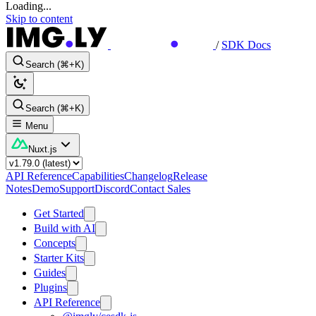
Loading...
Skip to content
/
SDK Docs
Search (⌘+K)
Search (⌘+K)
Menu
Nuxt.js
API Reference
Capabilities
Changelog
Release
Notes
Demo
Support
Discord
Contact Sales
Get Started
Build with AI
Concepts
Starter Kits
Guides
Plugins
API Reference