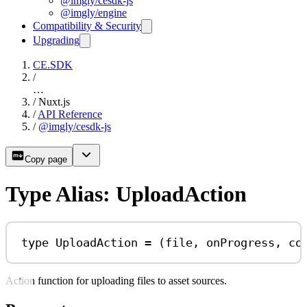
@imgly/cesdk-js
@imgly/engine
Compatibility & Security
Upgrading
CE.SDK
/
…
/
Nuxt.js
/
API Reference
/
@imgly/cesdk-js
Copy page
Type Alias: UploadAction
type
UploadAction
=
 (
file
, 
onProgress
, 
co
Action function for uploading files to asset sources.