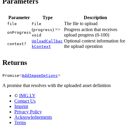
Parameters
Parameter
Type
Description
The file to upload
file
File
(
) =>
Progress action that receives
progress
onProgress
upload progress (0-100)
void
Optional context information for
UploadCallbac
context?
the upload operation
kContext
Returns
<
>
Promise
AddImageOptions
A promise that resolves with the uploaded asset definition
©
IMG.LY
Contact Us
Imprint
Privacy Policy
Acknowledgements
Terms