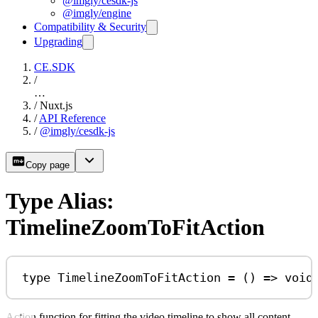
@imgly/cesdk-js
@imgly/engine
Compatibility & Security
Upgrading
CE.SDK
/
…
/
Nuxt.js
/
API Reference
/
@imgly/cesdk-js
Copy page
Type Alias:
TimelineZoomToFitAction
type
TimelineZoomToFitAction
=
 () 
=>
void
Action function for fitting the video timeline to show all content.