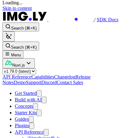
Loading...
Skip to content
/
SDK Docs
Search (⌘+K)
Search (⌘+K)
Menu
Nuxt.js
API Reference
Capabilities
Changelog
Release
Notes
Demo
Support
Discord
Contact Sales
Get Started
Build with AI
Concepts
Starter Kits
Guides
Plugins
API Reference