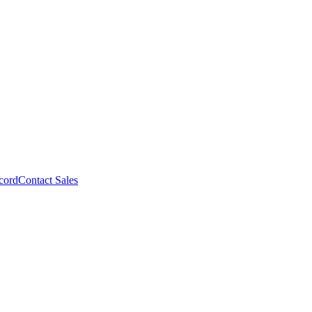
cord
Contact Sales