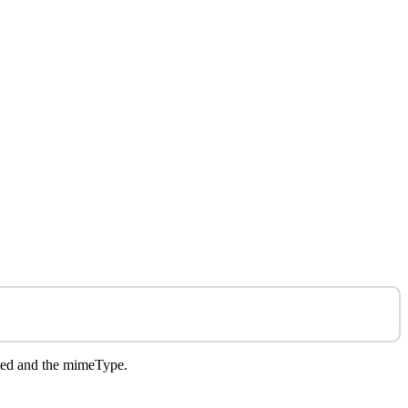
rted and the mimeType.