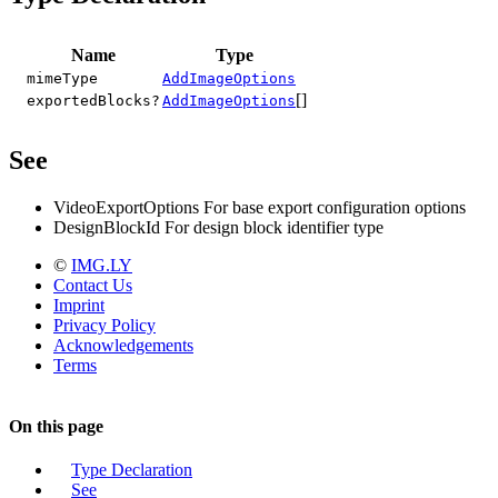
Name
Type
mimeType
AddImageOptions
[]
exportedBlocks?
AddImageOptions
See
VideoExportOptions For base export configuration options
DesignBlockId For design block identifier type
©
IMG.LY
Contact Us
Imprint
Privacy Policy
Acknowledgements
Terms
On this page
Type Declaration
See