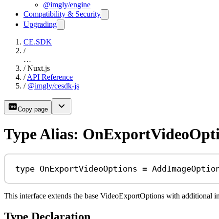
@imgly/engine
Compatibility & Security
Upgrading
CE.SDK
/
…
/
Nuxt.js
/
API Reference
/
@imgly/cesdk-js
Copy page
Type Alias: OnExportVideoOpt
type
OnExportVideoOptions
=
AddImageOptio
This interface extends the base VideoExportOptions with additional 
Type Declaration