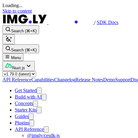
Loading...
Skip to content
/
SDK Docs
Search (⌘+K)
Search (⌘+K)
Menu
Nuxt.js
API Reference
Capabilities
Changelog
Release Notes
Demo
Support
Dis
Get Started
Build with AI
Concepts
Starter Kits
Guides
Plugins
API Reference
@imgly/cesdk-js