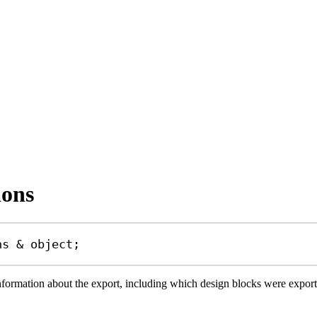
ions
ns
&
object
;
information about the export, including which design blocks were expo