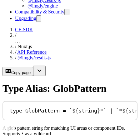
@imgly/cesdk-js
@imgly/engine
Compatibility & Security
Upgrading
CE.SDK
/
…
/
Nuxt.js
/
API Reference
/
@imgly/cesdk-js
Copy page
Type Alias: GlobPattern
type
GlobPattern
=
`
${
string
}
*`
|
`*
${
str
A glob pattern string for matching UI areas or component IDs.
Supports
as a wildcard.
*