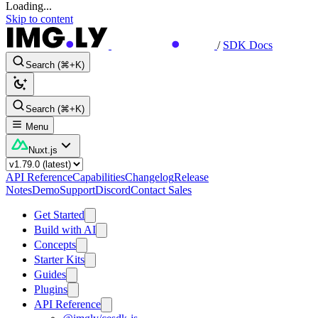
Loading...
Skip to content
/
SDK Docs
Search (⌘+K)
Search (⌘+K)
Menu
Nuxt.js
API Reference
Capabilities
Changelog
Release
Notes
Demo
Support
Discord
Contact Sales
Get Started
Build with AI
Concepts
Starter Kits
Guides
Plugins
API Reference