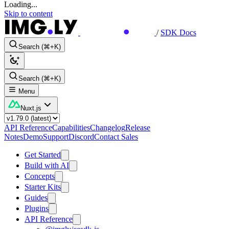
Loading...
Skip to content
/
SDK Docs
Search (⌘+K)
Search (⌘+K)
Menu
Nuxt.js
API Reference
Capabilities
Changelog
Release
Notes
Demo
Support
Discord
Contact Sales
Get Started
Build with AI
Concepts
Starter Kits
Guides
Plugins
API Reference