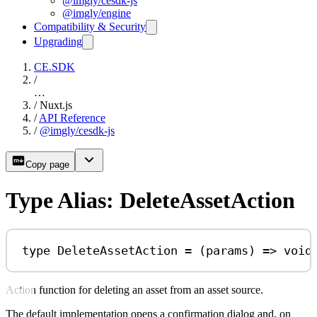
@imgly/cesdk-js
@imgly/engine
Compatibility & Security
Upgrading
CE.SDK
/
…
/
Nuxt.js
/
API Reference
/
@imgly/cesdk-js
Copy page
Type Alias: DeleteAssetAction
type
DeleteAssetAction
=
 (
params
) 
=>
void
Action function for deleting an asset from an asset source.
The default implementation opens a confirmation dialog and, on