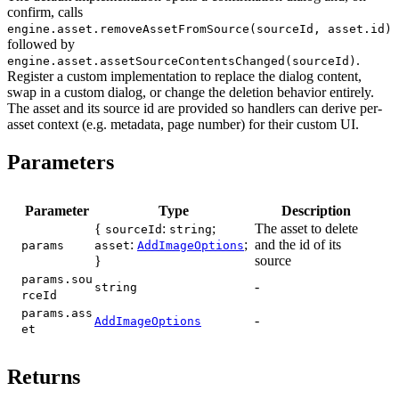
confirm, calls
engine.asset.removeAssetFromSource(sourceId, asset.id)
followed by
.
engine.asset.assetSourceContentsChanged(sourceId)
Register a custom implementation to replace the dialog content,
swap in a custom dialog, or change the deletion behavior entirely.
The asset and its source id are provided so handlers can derive per-
asset context (e.g. metadata, page number) for their custom UI.
Parameters
Parameter
Type
Description
{
:
;
The asset to delete
sourceId
string
:
;
and the id of its
params
asset
AddImageOptions
}
source
params.sou
-
string
rceId
params.ass
-
AddImageOptions
et
Returns