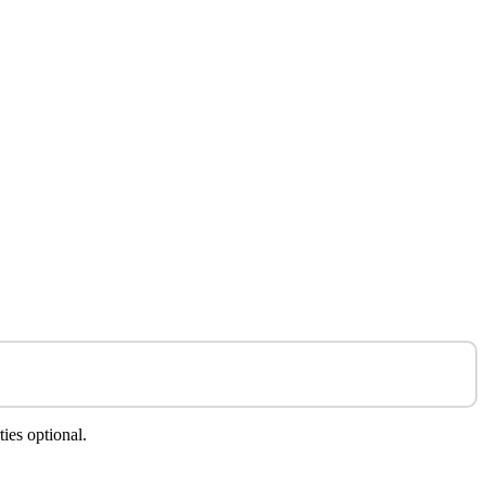
ies optional.