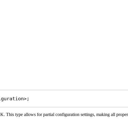
iguration
>;
. This type allows for partial configuration settings, making all propert