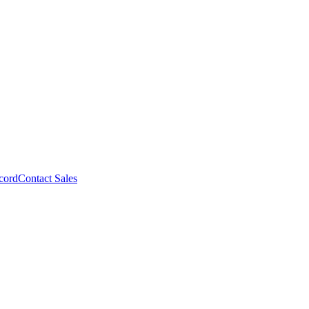
cord
Contact Sales