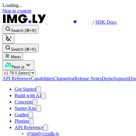
Loading...
Skip to content
/
SDK Docs
Search (⌘+K)
Search (⌘+K)
Menu
Nuxt.js
API Reference
Capabilities
Changelog
Release Notes
Demo
Support
Dis
Get Started
Build with AI
Concepts
Starter Kits
Guides
Plugins
API Reference
@imgly/cesdk-js