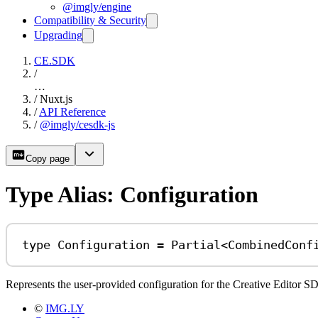
@imgly/engine
Compatibility & Security
Upgrading
CE.SDK
/
…
/
Nuxt.js
/
API Reference
/
@imgly/cesdk-js
Copy page
Type Alias: Configuration
type
Configuration
=
Partial
<
CombinedConf
Represents the user-provided configuration for the Creative Editor SDK
©
IMG.LY