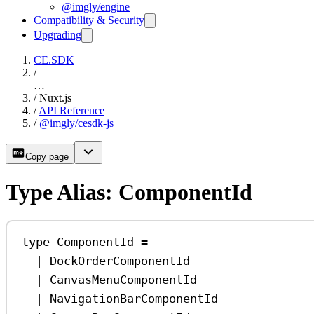
@imgly/engine
Compatibility & Security
Upgrading
CE.SDK
/
…
/
Nuxt.js
/
API Reference
/
@imgly/cesdk-js
Copy page
Type Alias: ComponentId
type
ComponentId
=
|
DockOrderComponentId
|
CanvasMenuComponentId
|
NavigationBarComponentId