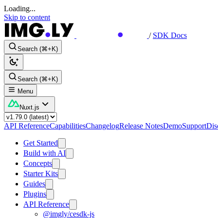
Loading...
Skip to content
/
SDK Docs
Search (⌘+K)
Search (⌘+K)
Menu
Nuxt.js
API Reference
Capabilities
Changelog
Release Notes
Demo
Support
Dis
Get Started
Build with AI
Concepts
Starter Kits
Guides
Plugins
API Reference
@imgly/cesdk-js