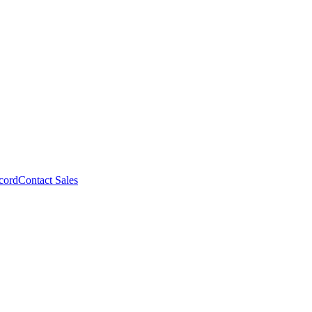
cord
Contact Sales