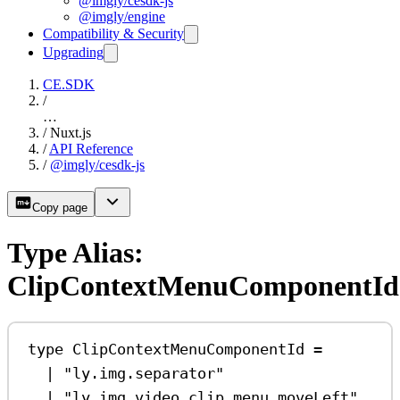
@imgly/cesdk-js
@imgly/engine
Compatibility & Security
Upgrading
CE.SDK
/
…
/
Nuxt.js
/
API Reference
/
@imgly/cesdk-js
Copy page
Type Alias:
ClipContextMenuComponentId
type
ClipContextMenuComponentId
=
|
"ly.img.separator"
|
"ly.img.video.clip.menu.moveLeft"