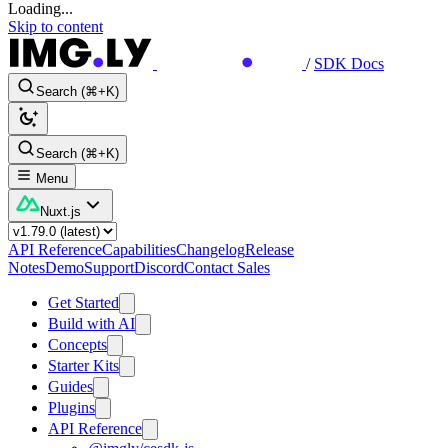
Loading...
Skip to content
/
SDK Docs
Search (⌘+K)
Search (⌘+K)
Menu
Nuxt.js
API Reference
Capabilities
Changelog
Release
Notes
Demo
Support
Discord
Contact Sales
Get Started
Build with AI
Concepts
Starter Kits
Guides
Plugins
API Reference