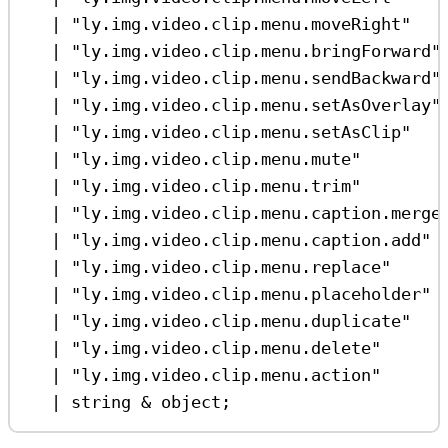
|
"ly.img.video.clip.menu.moveRight"
|
"ly.img.video.clip.menu.bringForward"
|
"ly.img.video.clip.menu.sendBackward"
|
"ly.img.video.clip.menu.setAsOverlay"
|
"ly.img.video.clip.menu.setAsClip"
|
"ly.img.video.clip.menu.mute"
|
"ly.img.video.clip.menu.trim"
|
"ly.img.video.clip.menu.caption.merge
|
"ly.img.video.clip.menu.caption.add"
|
"ly.img.video.clip.menu.replace"
|
"ly.img.video.clip.menu.placeholder"
|
"ly.img.video.clip.menu.duplicate"
|
"ly.img.video.clip.menu.delete"
|
"ly.img.video.clip.menu.action"
|
string
&
object
;