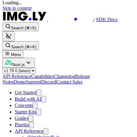
Loading...
Skip to content
/
SDK Docs
Search (⌘+K)
Search (⌘+K)
Menu
Nuxt.js
API Reference
Capabilities
Changelog
Release
Notes
Demo
Support
Discord
Contact Sales
Get Started
Build with AI
Concepts
Starter Kits
Guides
Plugins
API Reference