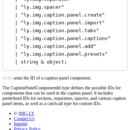
|
"ly.img.spacer"
|
"ly.img.caption.panel.create"
|
"ly.img.caption.panel.import"
|
"ly.img.caption.panel.tabs"
|
"ly.img.caption.panel.captions"
|
"ly.img.caption.panel.add"
|
"ly.img.caption.panel.presets"
|
string
&
object
;
Represents the ID of a caption panel component.
The CaptionPanelComponentId type defines the possible IDs for
components that can be used in the caption panel. It includes
predefined IDs for sections, separators, spacers, and various caption
panel items, as well as a catch-all type for custom IDs.
©
IMG.LY
Contact Us
Imprint
Privacy Policy