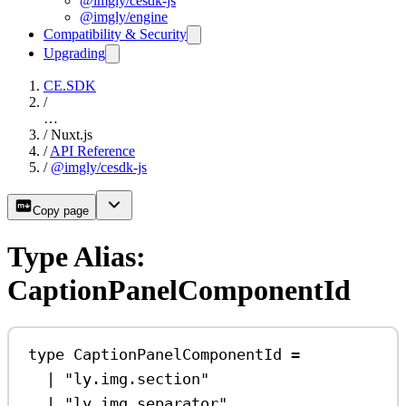
@imgly/cesdk-js
@imgly/engine
Compatibility & Security
Upgrading
CE.SDK
/
…
/
Nuxt.js
/
API Reference
/
@imgly/cesdk-js
Copy page
Type Alias:
CaptionPanelComponentId
type
CaptionPanelComponentId
=
|
"ly.img.section"
|
"ly.img.separator"