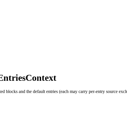
EntriesContext
cted blocks and the default entries (each may carry per-entry source excl