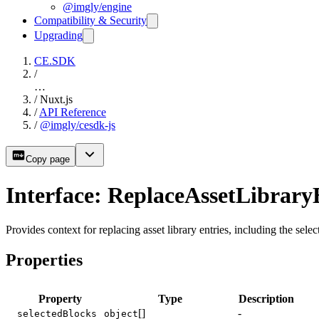
@imgly/engine
Compatibility & Security
Upgrading
CE.SDK
/
…
/
Nuxt.js
/
API Reference
/
@imgly/cesdk-js
Copy page
Interface: ReplaceAssetLibrary
Provides context for replacing asset library entries, including the sele
Properties
Property
Type
Description
[]
-
selectedBlocks
object