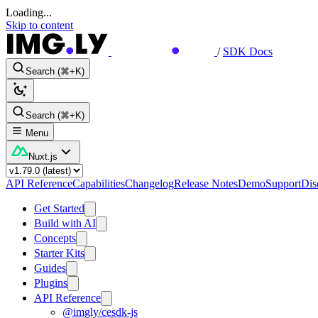
Loading...
Skip to content
/
SDK Docs
Search (⌘+K)
Search (⌘+K)
Menu
Nuxt.js
API Reference
Capabilities
Changelog
Release Notes
Demo
Support
Dis
Get Started
Build with AI
Concepts
Starter Kits
Guides
Plugins
API Reference
@imgly/cesdk-js