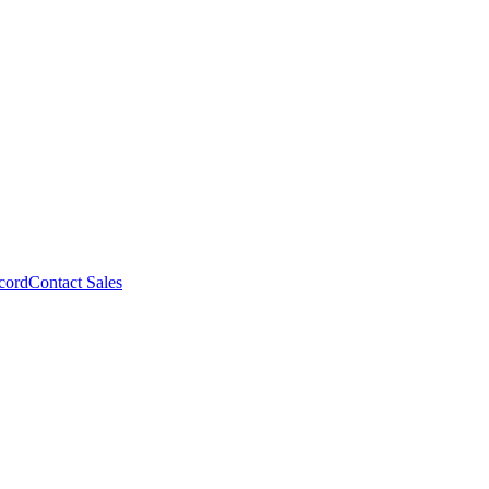
cord
Contact Sales