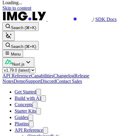
Loading...
Skip to content
/
SDK Docs
Search (⌘+K)
Search (⌘+K)
Menu
Nuxt.js
API Reference
Capabilities
Changelog
Release
Notes
Demo
Support
Discord
Contact Sales
Get Started
Build with AI
Concepts
Starter Kits
Guides
Plugins
API Reference