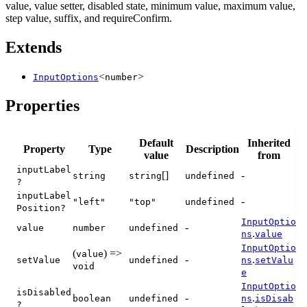
value, value setter, disabled state, minimum value, maximum value,
step value, suffix, and requireConfirm.
Extends
<
>
InputOptions
number
Properties
Default
Inherited
Property
Type
Description
value
from
inputLabel
[]
-
string
string
undefined
?
inputLabel
-
"left"
"top"
undefined
Position?
InputOptio
-
value
number
undefined
.
ns
value
InputOptio
(
) =>
value
-
.
setValue
undefined
ns
setValu
void
e
InputOptio
isDisabled
-
.
boolean
undefined
ns
isDisab
?