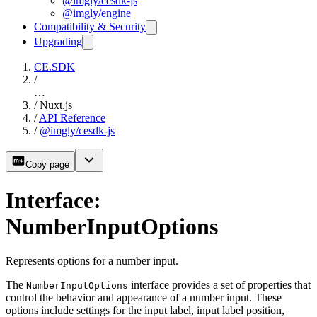
@imgly/cesdk-js
@imgly/engine
Compatibility & Security
Upgrading
CE.SDK
/
…
/
Nuxt.js
/
API Reference
/
@imgly/cesdk-js
Copy page
Interface:
NumberInputOptions
Represents options for a number input.
The
interface provides a set of properties that
NumberInputOptions
control the behavior and appearance of a number input. These
options include settings for the input label, input label position,