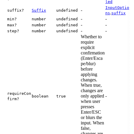
led
InputOptio
-
suffix?
Suffix
undefined
.
ns
suffix
-
-
min?
number
undefined
-
-
max?
number
undefined
-
-
step?
number
undefined
Whether to
require
explicit
confirmation
(Enter/Esca
pe/blur)
before
applying
changes.
When true,
changes are
requireCon
only applied
-
boolean
true
firm?
when user
presses
Enter/ESC
or blurs the
input. When
false,
changes are