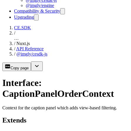
@imgly/cesdk-js
@imgly/engine
Compatibility & Security
Upgrading
CE.SDK
/
…
/
Nuxt.js
/
API Reference
/
@imgly/cesdk-js
Copy page
Interface:
CaptionPanelOrderContext
Context for the caption panel which adds view-based filtering.
Extends