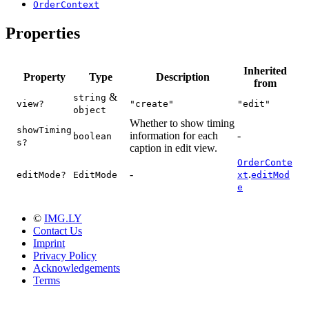
OrderContext
Properties
Inherited
Property
Type
Description
from
&
string
view?
"create"
"edit"
object
Whether to show timing
showTiming
information for each
-
boolean
s?
caption in edit view.
OrderConte
-
.
editMode?
EditMode
xt
editMod
e
©
IMG.LY
Contact Us
Imprint
Privacy Policy
Acknowledgements
Terms