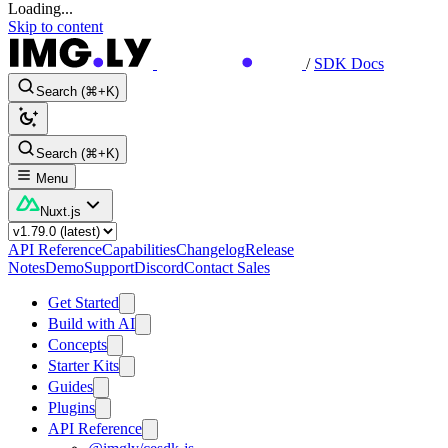
Loading...
Skip to content
/
SDK Docs
Search (⌘+K)
Search (⌘+K)
Menu
Nuxt.js
API Reference
Capabilities
Changelog
Release
Notes
Demo
Support
Discord
Contact Sales
Get Started
Build with AI
Concepts
Starter Kits
Guides
Plugins
API Reference