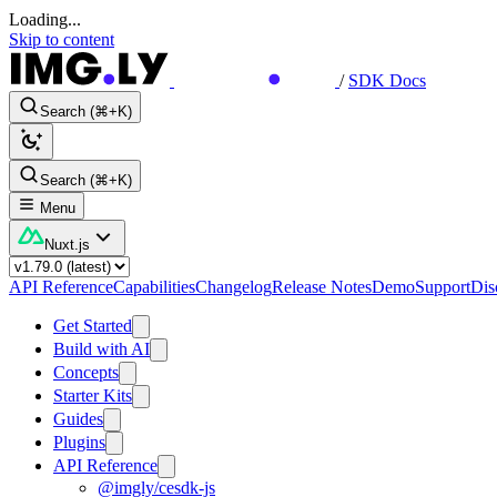
Loading...
Skip to content
/
SDK Docs
Search (⌘+K)
Search (⌘+K)
Menu
Nuxt.js
API Reference
Capabilities
Changelog
Release Notes
Demo
Support
Dis
Get Started
Build with AI
Concepts
Starter Kits
Guides
Plugins
API Reference
@imgly/cesdk-js