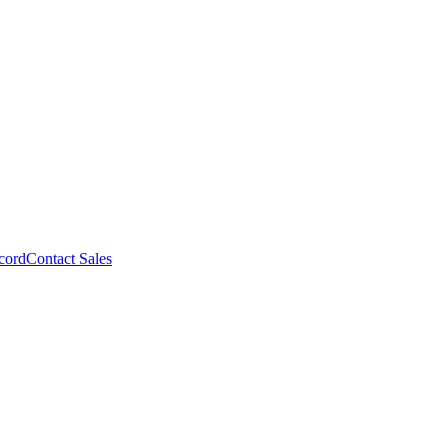
cord
Contact Sales