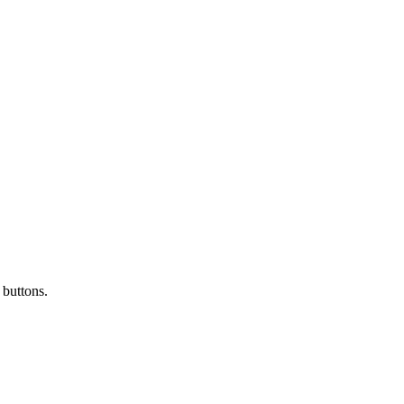
 buttons.