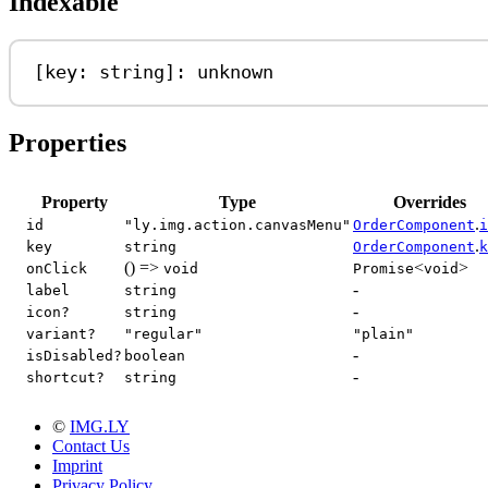
Indexable
[
key
: 
string
]: 
unknown
Properties
Property
Type
Overrides
.
id
"ly.img.action.canvasMenu"
OrderComponent
i
.
key
string
OrderComponent
k
() =>
<
>
onClick
void
Promise
void
-
label
string
-
icon?
string
variant?
"regular"
"plain"
-
isDisabled?
boolean
-
shortcut?
string
©
IMG.LY
Contact Us
Imprint
Privacy Policy