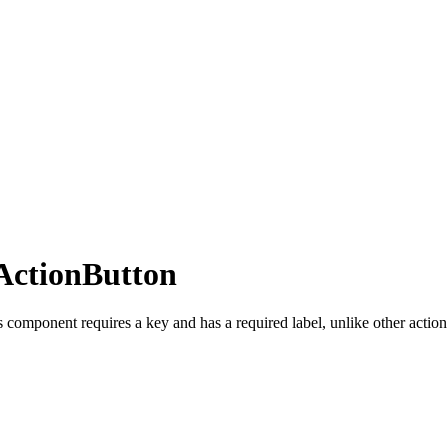
ActionButton
 component requires a key and has a required label, unlike other action