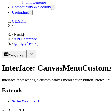
@imgly/engine
Compatibility & Security
Upgrading
CE.SDK
/
…
/
Nuxt.js
/
API Reference
/
@imgly/cesdk-js
Copy page
Interface: CanvasMenuCustom
Interface representing a custom canvas menu action button. Note: This
Extends
OrderComponent