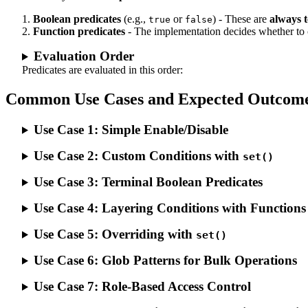
Boolean predicates
(e.g.,
or
) - These are
always 
true
false
Function predicates
- The implementation decides whether to 
Evaluation Order
Predicates are evaluated in this order:
Common Use Cases and Expected Outcom
Use Case 1: Simple Enable/Disable
Use Case 2: Custom Conditions with
set()
Use Case 3: Terminal Boolean Predicates
Use Case 4: Layering Conditions with Functions
Use Case 5: Overriding with
set()
Use Case 6: Glob Patterns for Bulk Operations
Use Case 7: Role-Based Access Control