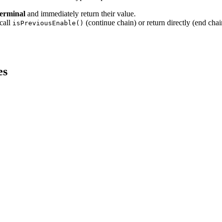
terminal
and immediately return their value.
call
(continue chain) or return directly (end chai
isPreviousEnable()
es