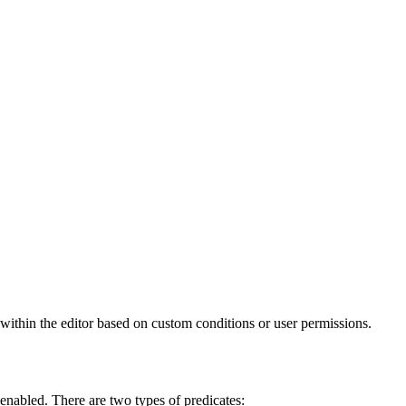
 within the editor based on custom conditions or user permissions.
s enabled. There are two types of predicates: