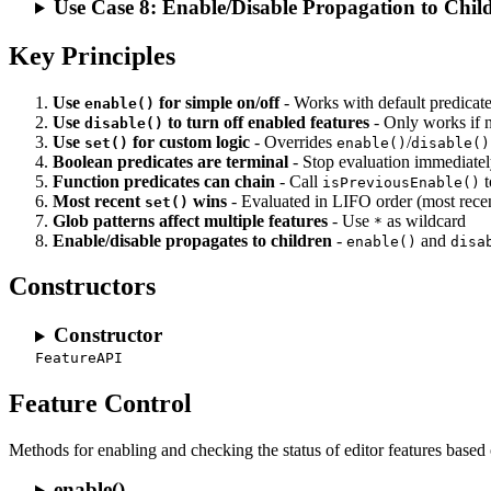
Use Case 8: Enable/Disable Propagation to Chil
Key Principles
Use
for simple on/off
- Works with default predicat
enable()
Use
to turn off enabled features
- Only works if
disable()
Use
for custom logic
- Overrides
/
set()
enable()
disable()
Boolean predicates are terminal
- Stop evaluation immediate
Function predicates can chain
- Call
t
isPreviousEnable()
Most recent
wins
- Evaluated in LIFO order (most recent
set()
Glob patterns affect multiple features
- Use
as wildcard
*
Enable/disable propagates to children
-
and
enable()
disa
Constructors
Constructor
FeatureAPI
Feature Control
Methods for enabling and checking the status of editor features based
enable()