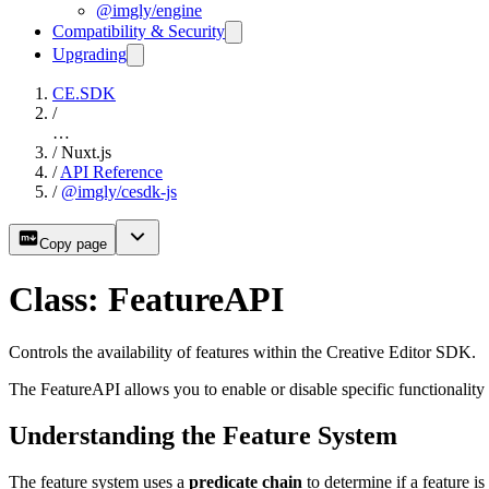
@imgly/engine
Compatibility & Security
Upgrading
CE.SDK
/
…
/
Nuxt.js
/
API Reference
/
@imgly/cesdk-js
Copy page
Class: FeatureAPI
Controls the availability of features within the Creative Editor SDK.
The FeatureAPI allows you to enable or disable specific functionality
Understanding the Feature System
The feature system uses a
predicate chain
to determine if a feature i