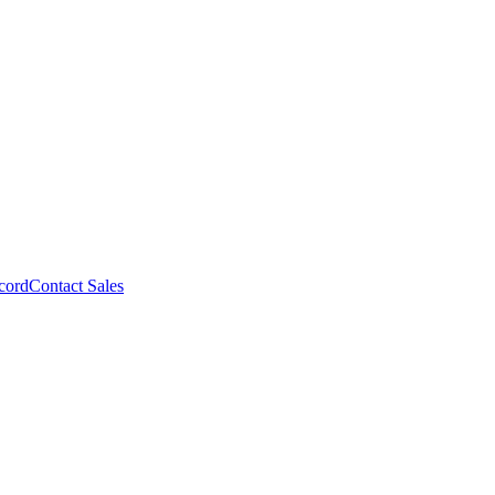
cord
Contact Sales