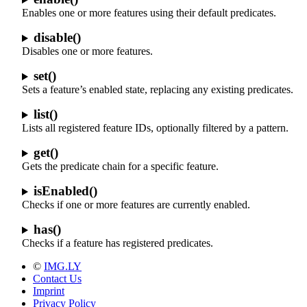
Enables one or more features using their default predicates.
disable()
Disables one or more features.
set()
Sets a feature’s enabled state, replacing any existing predicates.
list()
Lists all registered feature IDs, optionally filtered by a pattern.
get()
Gets the predicate chain for a specific feature.
isEnabled()
Checks if one or more features are currently enabled.
has()
Checks if a feature has registered predicates.
©
IMG.LY
Contact Us
Imprint
Privacy Policy