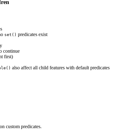
dren
es
 no
predicates exist
set()
ly
o continue
 first)
also affect all child features with default predicates
ble()
 on custom predicates.