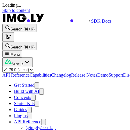
Loading...
Skip to content
/
SDK Docs
Search (⌘+K)
Search (⌘+K)
Menu
Nuxt.js
API Reference
Capabilities
Changelog
Release Notes
Demo
Support
Dis
Get Started
Build with AI
Concepts
Starter Kits
Guides
Plugins
API Reference
@imgly/cesdk-js