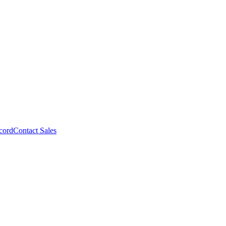
cord
Contact Sales