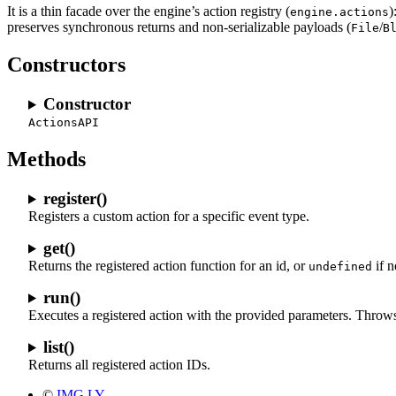
It is a thin facade over the engine’s action registry (
)
engine.actions
preserves synchronous returns and non-serializable payloads (
/
File
B
Constructors
Constructor
ActionsAPI
Methods
register()
Registers a custom action for a specific event type.
get()
Returns the registered action function for an id, or
if n
undefined
run()
Executes a registered action with the provided parameters. Throws a
list()
Returns all registered action IDs.
©
IMG.LY