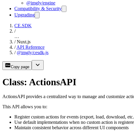
@imgly/engine
Compatibility & Security
Upgrading
CE.SDK
/
…
/
Nuxt.js
/
API Reference
/
@imgly/cesdk-js
Copy page
Class: ActionsAPI
ActionsAPI provides a centralized way to manage and customize actio
This API allows you to:
Register custom actions for events (export, load, download, etc.
Use default implementations when no custom action is register
Maintain consistent behavior across different UI components