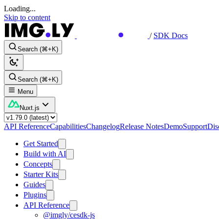
Loading...
Skip to content
/
SDK Docs
Search (⌘+K)
Search (⌘+K)
Menu
Nuxt.js
API Reference
Capabilities
Changelog
Release Notes
Demo
Support
Dis
Get Started
Build with AI
Concepts
Starter Kits
Guides
Plugins
API Reference
@imgly/cesdk-js