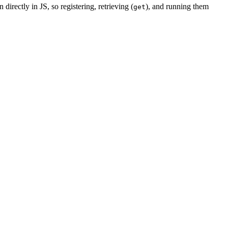
 directly in JS, so registering, retrieving (
), and running them
get