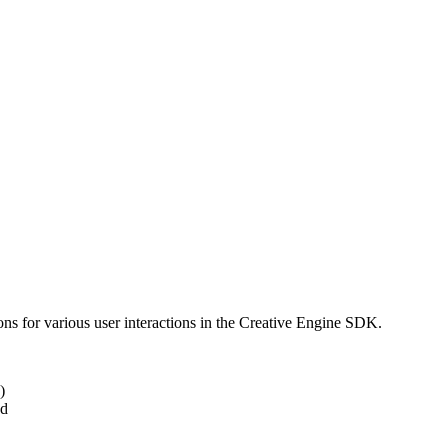
ns for various user interactions in the Creative Engine SDK.
)
ed