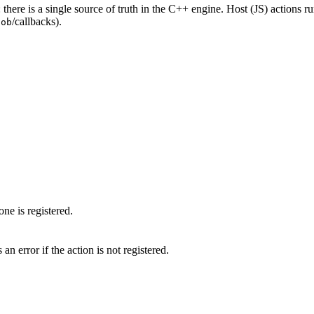
: there is a single source of truth in the C++ engine. Host (JS) actions run
/callbacks).
lob
one is registered.
n error if the action is not registered.