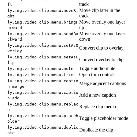
track
ft
Move clip later in the
ly.img.video.clip.menu.moveRi
track
ght
Move overlay one layer
ly.img.video.clip.menu.bringF
up
orward
Move overlay one layer
ly.img.video.clip.menu.sendBa
down
ckward
ly.img.video.clip.menu.setAsO
Convert clip to overlay
verlay
ly.img.video.clip.menu.setAsC
Convert overlay to clip
lip
Toggle audio mute
ly.img.video.clip.menu.mute
Open trim controls
ly.img.video.clip.menu.trim
ly.img.video.clip.menu.captio
Merge adjacent captions
n.merge
ly.img.video.clip.menu.captio
Add a new caption
n.add
ly.img.video.clip.menu.replac
Replace clip media
e
ly.img.video.clip.menu.placeh
Toggle placeholder mode
older
ly.img.video.clip.menu.duplic
Duplicate the clip
ate