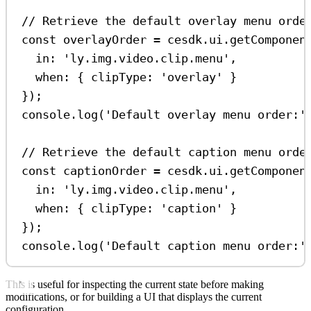
// Retrieve the default overlay menu orde
const
overlayOrder
=
cesdk
.
ui
.
getComponen
in:
'ly.img.video.clip.menu'
,
when:
 { 
clipType:
'overlay'
 }
});
console
.
log
(
'Default overlay menu order:'
// Retrieve the default caption menu orde
const
captionOrder
=
cesdk
.
ui
.
getComponen
in:
'ly.img.video.clip.menu'
,
when:
 { 
clipType:
'caption'
 }
});
console
.
log
(
'Default caption menu order:'
This is useful for inspecting the current state before making
modifications, or for building a UI that displays the current
configuration.