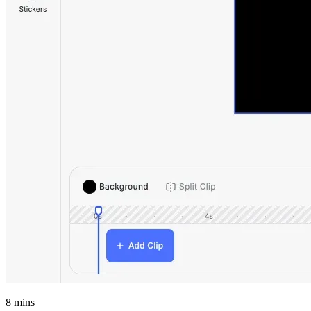
8
mins