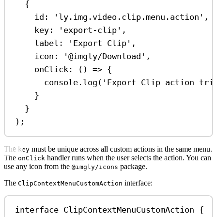
{
id:
'ly.img.video.clip.menu.action'
,
key:
'export-clip'
,
label:
'Export Clip'
,
icon:
'@imgly/Download'
,
onClick
:
 () 
=>
 {
console
.
log
(
'Export Clip action tri
}
}
);
The
must be unique across all custom actions in the same menu.
key
The
handler runs when the user selects the action. You can
onClick
use any icon from the
package.
@imgly/icons
The
interface:
ClipContextMenuCustomAction
interface
ClipContextMenuCustomAction
 {