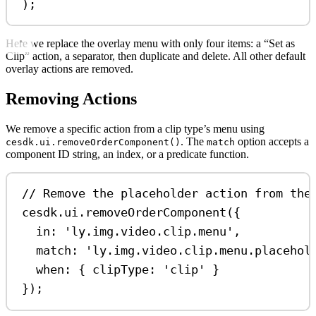
);
Here we replace the overlay menu with only four items: a “Set as
Clip” action, a separator, then duplicate and delete. All other default
overlay actions are removed.
Removing Actions
We remove a specific action from a clip type’s menu using
. The
option accepts a
cesdk.ui.removeOrderComponent()
match
component ID string, an index, or a predicate function.
// Remove the placeholder action from the
cesdk
.
ui
.
removeOrderComponent
({
in:
'ly.img.video.clip.menu'
,
match:
'ly.img.video.clip.menu.placehol
when:
 { 
clipType:
'clip'
 }
});