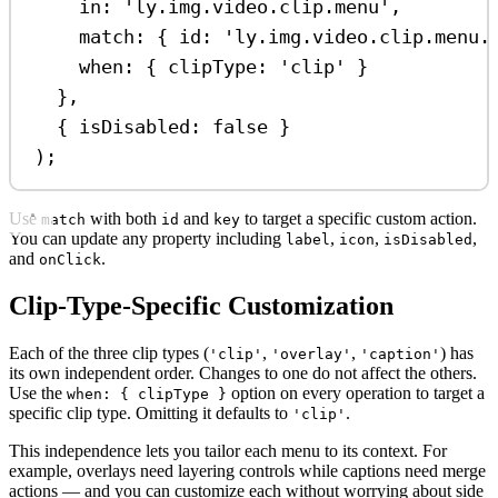
in:
'ly.img.video.clip.menu'
,
match:
 { 
id:
'ly.img.video.clip.menu.
when:
 { 
clipType:
'clip'
 }
},
{ 
isDisabled:
false
 }
);
Use
with both
and
to target a specific custom action.
match
id
key
You can update any property including
,
,
,
label
icon
isDisabled
and
.
onClick
Clip-Type-Specific Customization
Each of the three clip types (
,
,
) has
'clip'
'overlay'
'caption'
its own independent order. Changes to one do not affect the others.
Use the
option on every operation to target a
when: { clipType }
specific clip type. Omitting it defaults to
.
'clip'
This independence lets you tailor each menu to its context. For
example, overlays need layering controls while captions need merge
actions — and you can customize each without worrying about side