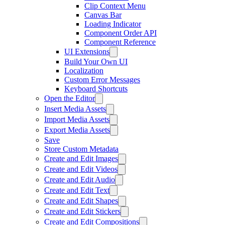
Clip Context Menu
Canvas Bar
Loading Indicator
Component Order API
Component Reference
UI Extensions
Build Your Own UI
Localization
Custom Error Messages
Keyboard Shortcuts
Open the Editor
Insert Media Assets
Import Media Assets
Export Media Assets
Save
Store Custom Metadata
Create and Edit Images
Create and Edit Videos
Create and Edit Audio
Create and Edit Text
Create and Edit Shapes
Create and Edit Stickers
Create and Edit Compositions