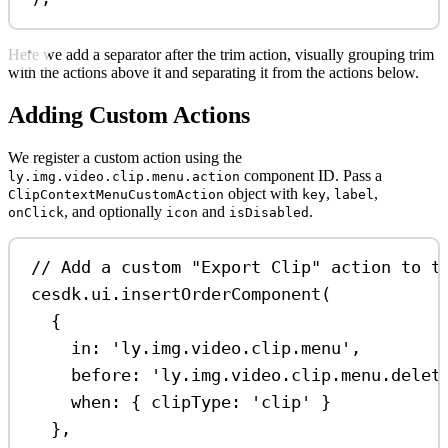
Here we add a separator after the trim action, visually grouping trim
with the actions above it and separating it from the actions below.
Adding Custom Actions
We register a custom action using the
component ID. Pass a
ly.img.video.clip.menu.action
object with
,
,
ClipContextMenuCustomAction
key
label
, and optionally
and
.
onClick
icon
isDisabled
// Add a custom "Export Clip" action to t
cesdk
.
ui
.
insertOrderComponent
(
{
in:
'ly.img.video.clip.menu'
,
before:
'ly.img.video.clip.menu.delet
when:
 { 
clipType:
'clip'
 }
},