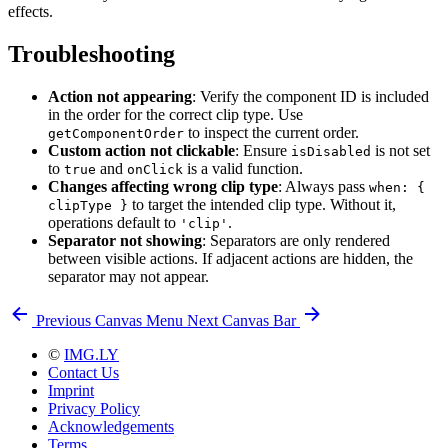
effects.
Troubleshooting
Action not appearing
: Verify the component ID is included
in the order for the correct clip type. Use
to inspect the current order.
getComponentOrder
Custom action not clickable
: Ensure
is not set
isDisabled
to
and
is a valid function.
true
onClick
Changes affecting wrong clip type
: Always pass
when: {
to target the intended clip type. Without it,
clipType }
operations default to
.
'clip'
Separator not showing
: Separators are only rendered
between visible actions. If adjacent actions are hidden, the
separator may not appear.
Previous
Canvas Menu
Next
Canvas Bar
©
IMG.LY
Contact Us
Imprint
Privacy Policy
Acknowledgements
Terms