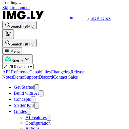
Loading...
Skip to content
/
SDK Docs
Search (⌘+K)
Search (⌘+K)
Menu
Nuxt.js
API Reference
Capabilities
Changelog
Release
Notes
Demo
Support
Discord
Contact Sales
Get Started
Build with AI
Concepts
Starter Kits
Guides
AI Features
Configuration
Actions