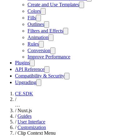
Create and Use Templates
Colors
Fills
Outlines
Filters and Effects
Animation
Rules
Conversion
Improve Performance
Plugins
API Reference
Compatibility & Security
Upgrading
CE.SDK
/
…
/
Nuxt.js
/
Guides
/
User Interface
/
Customization
/
Clip Context Menu