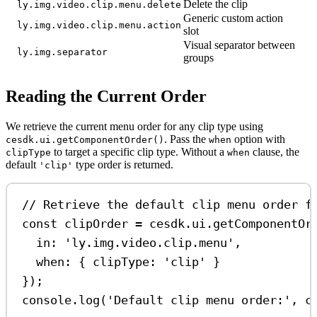
Delete the clip
ly.img.video.clip.menu.delete
Generic custom action
ly.img.video.clip.menu.action
slot
Visual separator between
ly.img.separator
groups
Reading the Current Order
We retrieve the current menu order for any clip type using
. Pass the
option with
cesdk.ui.getComponentOrder()
when
to target a specific clip type. Without a
clause, the
clipType
when
default
type order is returned.
'clip'
// Retrieve the default clip menu order f
const
clipOrder
=
cesdk
.
ui
.
getComponentOr
in:
'ly.img.video.clip.menu'
,
when:
 { 
clipType:
'clip'
 }
});
console
.
log
(
'Default clip menu order:'
, 
c