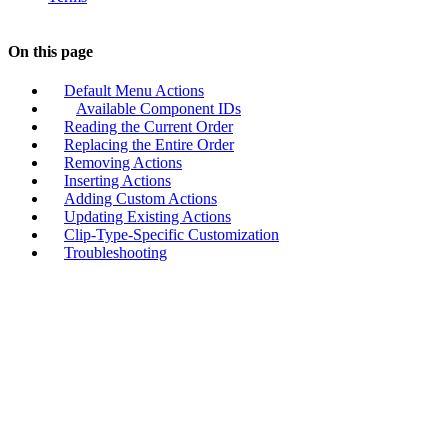
On this page
Default Menu Actions
Available Component IDs
Reading the Current Order
Replacing the Entire Order
Removing Actions
Inserting Actions
Adding Custom Actions
Updating Existing Actions
Clip-Type-Specific Customization
Troubleshooting