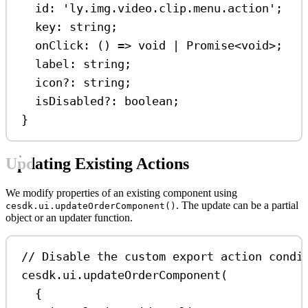
id
:
'ly.img.video.clip.menu.action'
;
key
:
string
;
onClick
:
 () 
=>
void
|
Promise
<
void
>;
label
:
string
;
icon
?:
string
;
isDisabled
?:
boolean
;
}
Updating Existing Actions
We modify properties of an existing component using
. The update can be a partial
cesdk.ui.updateOrderComponent()
object or an updater function.
// Disable the custom export action condi
cesdk
.
ui
.
updateOrderComponent
(
{