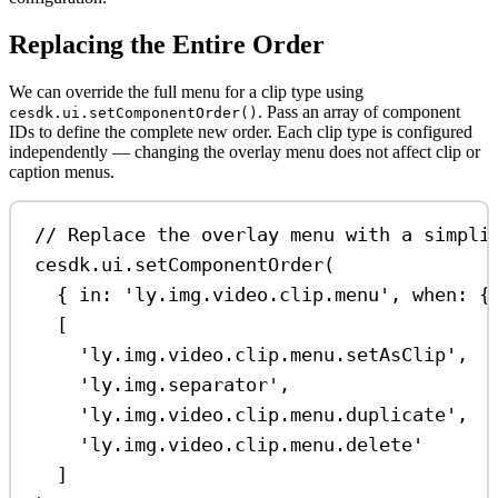
Replacing the Entire Order
We can override the full menu for a clip type using
. Pass an array of component
cesdk.ui.setComponentOrder()
IDs to define the complete new order. Each clip type is configured
independently — changing the overlay menu does not affect clip or
caption menus.
// Replace the overlay menu with a simpli
cesdk
.
ui
.
setComponentOrder
(
{ 
in:
'ly.img.video.clip.menu'
, 
when:
 {
[
'ly.img.video.clip.menu.setAsClip'
,
'ly.img.separator'
,
'ly.img.video.clip.menu.duplicate'
,
'ly.img.video.clip.menu.delete'
]