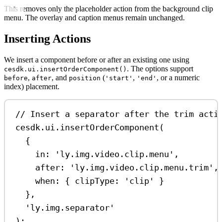
This removes only the placeholder action from the background clip
menu. The overlay and caption menus remain unchanged.
Inserting Actions
We insert a component before or after an existing one using
. The options support
cesdk.ui.insertOrderComponent()
,
, and
(
,
, or a numeric
before
after
position
'start'
'end'
index) placement.
// Insert a separator after the trim acti
cesdk
.
ui
.
insertOrderComponent
(
{
in:
'ly.img.video.clip.menu'
,
after:
'ly.img.video.clip.menu.trim'
,
when:
 { 
clipType:
'clip'
 }
},
'ly.img.separator'
);