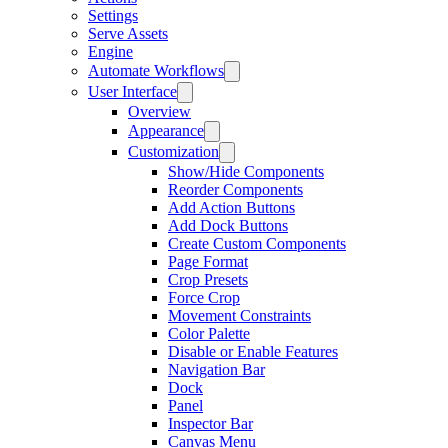
Settings
Serve Assets
Engine
Automate Workflows
User Interface
Overview
Appearance
Customization
Show/Hide Components
Reorder Components
Add Action Buttons
Add Dock Buttons
Create Custom Components
Page Format
Crop Presets
Force Crop
Movement Constraints
Color Palette
Disable or Enable Features
Navigation Bar
Dock
Panel
Inspector Bar
Canvas Menu