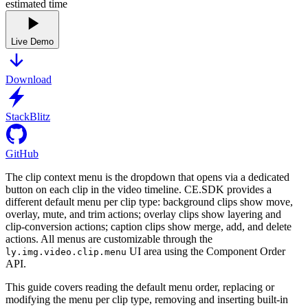
estimated time
Live Demo
Download
StackBlitz
GitHub
The clip context menu is the dropdown that opens via a dedicated
button on each clip in the video timeline. CE.SDK provides a
different default menu per clip type: background clips show move,
overlay, mute, and trim actions; overlay clips show layering and
clip-conversion actions; caption clips show merge, add, and delete
actions. All menus are customizable through the
UI area using the Component Order
ly.img.video.clip.menu
API.
This guide covers reading the default menu order, replacing or
modifying the menu per clip type, removing and inserting built-in