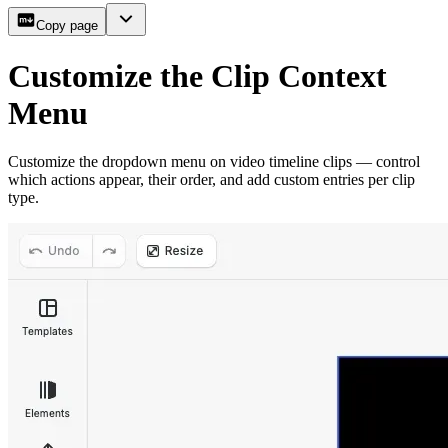
Copy page
Customize the Clip Context
Menu
Customize the dropdown menu on video timeline clips — control
which actions appear, their order, and add custom entries per clip
type.