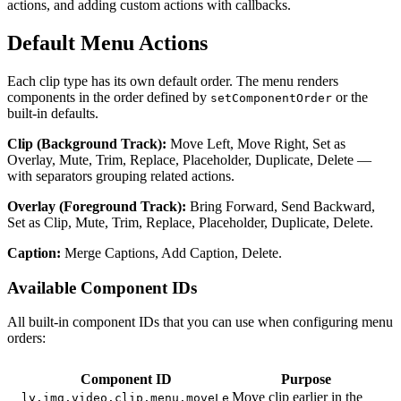
actions, and adding custom actions with callbacks.
Default Menu Actions
Each clip type has its own default order. The menu renders
components in the order defined by
or the
setComponentOrder
built-in defaults.
Clip (Background Track):
Move Left, Move Right, Set as
Overlay, Mute, Trim, Replace, Placeholder, Duplicate, Delete —
with separators grouping related actions.
Overlay (Foreground Track):
Bring Forward, Send Backward,
Set as Clip, Mute, Trim, Replace, Placeholder, Duplicate, Delete.
Caption:
Merge Captions, Add Caption, Delete.
Available Component IDs
All built-in component IDs that you can use when configuring menu
orders:
Component ID
Purpose
Move clip earlier in the
ly.img.video.clip.menu.moveLe