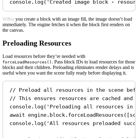
console
.
log
(
'Created image block - resour
When you create a block with an image fill, the image doesn’t load
immediately. The engine fetches it when the block first renders on
the canvas.
Preloading Resources
Load resources before they’re needed with
. Pass block IDs to load resources for those
forceLoadResources()
blocks and their children. Preloading eliminates render delays and is
useful when you want the scene fully ready before displaying it.
// Preload all resources in the scene bef
// This ensures resources are cached and 
console
.
log
(
'Preloading all resources in 
await
engine
.
block
.
forceLoadResources
([
sc
console
.
log
(
'All resources preloaded succ