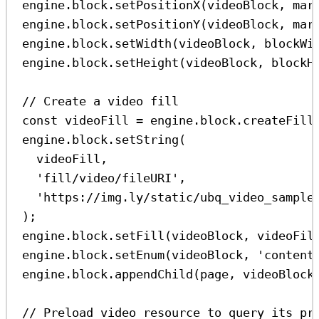
engine
.
block
.
setPositionX
(
videoBlock
, 
mar
engine
.
block
.
setPositionY
(
videoBlock
, 
mar
engine
.
block
.
setWidth
(
videoBlock
, 
blockWi
engine
.
block
.
setHeight
(
videoBlock
, 
blockH
// Create a video fill
const
videoFill
=
engine
.
block
.
createFill
engine
.
block
.
setString
(
videoFill
,
'fill/video/fileURI'
,
'https://img.ly/static/ubq_video_sample
);
engine
.
block
.
setFill
(
videoBlock
, 
videoFil
engine
.
block
.
setEnum
(
videoBlock
, 
'content
engine
.
block
.
appendChild
(
page
, 
videoBlock
// Preload video resource to query its pr