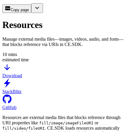
Copy page
Resources
Manage external media files—images, videos, audio, and fonts—
that blocks reference via URIs in CE.SDK.
10
mins
estimated time
Download
StackBlitz
GitHub
Resources are external media files that blocks reference through
URI properties like
or
fill/image/imageFileURI
. CE.SDK loads resources automatically
fill/video/fileURI