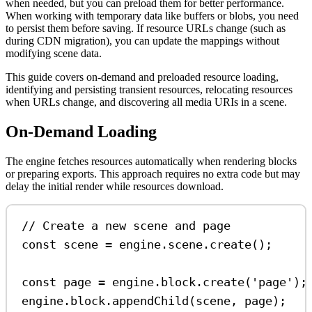
when needed, but you can preload them for better performance.
When working with temporary data like buffers or blobs, you need
to persist them before saving. If resource URLs change (such as
during CDN migration), you can update the mappings without
modifying scene data.
This guide covers on-demand and preloaded resource loading,
identifying and persisting transient resources, relocating resources
when URLs change, and discovering all media URIs in a scene.
On-Demand Loading
The engine fetches resources automatically when rendering blocks
or preparing exports. This approach requires no extra code but may
delay the initial render while resources download.
// Create a new scene and page
const
scene
=
engine
.
scene
.
create
();
const
page
=
engine
.
block
.
create
(
'page'
);
engine
.
block
.
appendChild
(
scene
, 
page
);