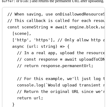
or
) and returns the permanent URL after uploading.
buffer:
blob:
// When saving, use onDisallowedResourceS
// This callback is called for each resou
const
sceneString
=
await
engine
.
block
.
sa
[
scene
],
[
'http'
, 
'https'
], 
// Only allow http a
async
 (
url
:
string
) 
=>
 {
// In a real app, upload the resource
// const response = await uploadToCDN
// return response.permanentUrl;
// For this example, we'll just log t
console
.
log
(
`Would upload transient r
// Return the original URL since we'r
return
url
;
}