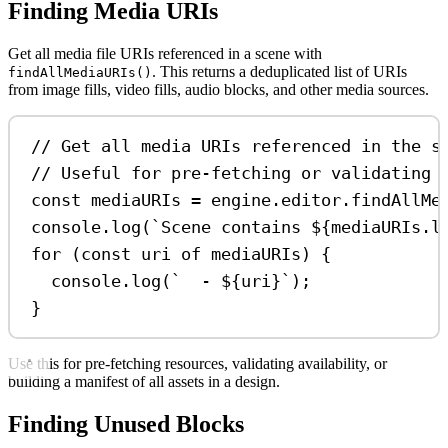
Finding Media URIs
Get all media file URIs referenced in a scene with
. This returns a deduplicated list of URIs
findAllMediaURIs()
from image fills, video fills, audio blocks, and other media sources.
// Get all media URIs referenced in the s
// Useful for pre-fetching or validating 
const
mediaURIs
=
engine
.
editor
.
findAllMe
console
.
log
(
`Scene contains 
${
mediaURIs
.
l
for
 (
const
uri
of
mediaURIs
) {
console
.
log
(
`  - 
${
uri
}
`
);
}
Use this for pre-fetching resources, validating availability, or
building a manifest of all assets in a design.
Finding Unused Blocks