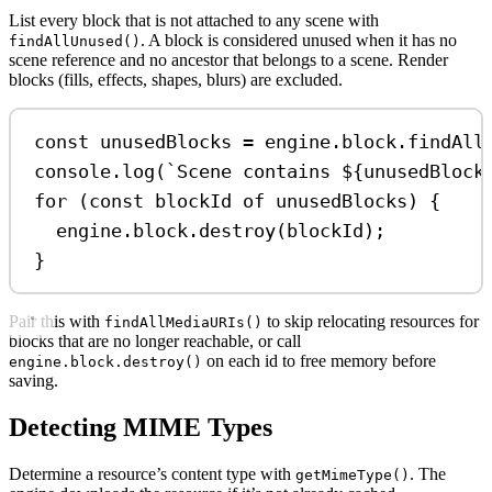
List every block that is not attached to any scene with
. A block is considered unused when it has no
findAllUnused()
scene reference and no ancestor that belongs to a scene. Render
blocks (fills, effects, shapes, blurs) are excluded.
const
unusedBlocks
=
engine
.
block
.
findAll
console
.
log
(
`Scene contains 
${
unusedBlock
for
 (
const
blockId
of
unusedBlocks
) {
engine
.
block
.
destroy
(
blockId
);
}
Pair this with
to skip relocating resources for
findAllMediaURIs()
blocks that are no longer reachable, or call
on each id to free memory before
engine.block.destroy()
saving.
Detecting MIME Types
Determine a resource’s content type with
. The
getMimeType()