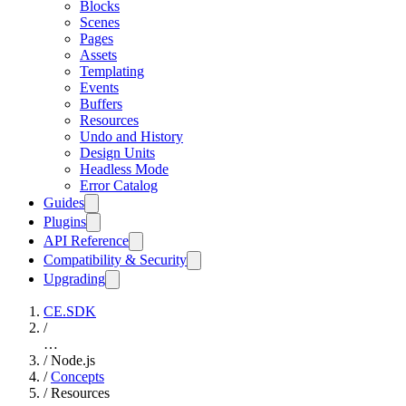
Blocks
Scenes
Pages
Assets
Templating
Events
Buffers
Resources
Undo and History
Design Units
Headless Mode
Error Catalog
Guides
Plugins
API Reference
Compatibility & Security
Upgrading
CE.SDK
/
…
/
Node.js
/
Concepts
/
Resources