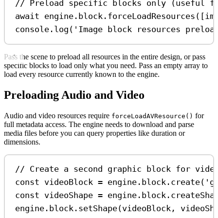
// Preload specific blocks only (useful f
await
engine
.
block
.
forceLoadResources
([
im
console
.
log
(
'Image block resources preloa
Pass the scene to preload all resources in the entire design, or pass
specific blocks to load only what you need. Pass an empty array to
load every resource currently known to the engine.
Preloading Audio and Video
Audio and video resources require
for
forceLoadAVResource()
full metadata access. The engine needs to download and parse
media files before you can query properties like duration or
dimensions.
// Create a second graphic block for vide
const
videoBlock
=
engine
.
block
.
create
(
'g
const
videoShape
=
engine
.
block
.
createSha
engine
.
block
.
setShape
(
videoBlock
, 
videoSh