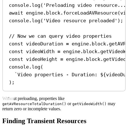
console
.
log
(
'Preloading video resource...
await
engine
.
block
.
forceLoadAVResource
(
vi
console
.
log
(
'Video resource preloaded'
);
// Now we can query video properties
const
videoDuration
=
engine
.
block
.
getAVR
const
videoWidth
=
engine
.
block
.
getVideoW
const
videoHeight
=
engine
.
block
.
getVideo
console
.
log
(
`Video properties - Duration: 
${
videoDu
);
Without preloading, properties like
or
may
getAVResourceTotalDuration()
getVideoWidth()
return zero or incomplete values.
Finding Transient Resources