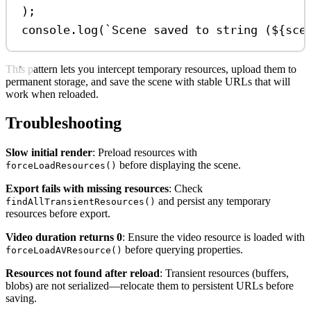
);
console
.
log
(
`Scene saved to string (
${
sce
This pattern lets you intercept temporary resources, upload them to
permanent storage, and save the scene with stable URLs that will
work when reloaded.
Troubleshooting
Slow initial render
: Preload resources with
before displaying the scene.
forceLoadResources()
Export fails with missing resources
: Check
and persist any temporary
findAllTransientResources()
resources before export.
Video duration returns 0
: Ensure the video resource is loaded with
before querying properties.
forceLoadAVResource()
Resources not found after reload
: Transient resources (buffers,
blobs) are not serialized—relocate them to persistent URLs before
saving.