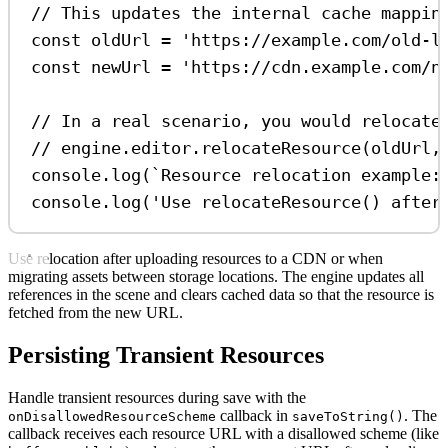
// This updates the internal cache mappin
const
oldUrl
=
'https://example.com/old-l
const
newUrl
=
'https://cdn.example.com/n
// In a real scenario, you would relocate
// engine.editor.relocateResource(oldUrl,
console
.
log
(
`Resource relocation example:
console
.
log
(
'Use relocateResource() after
Use relocation after uploading resources to a CDN or when
migrating assets between storage locations. The engine updates all
references in the scene and clears cached data so that the resource is
fetched from the new URL.
Persisting Transient Resources
Handle transient resources during save with the
callback in
. The
onDisallowedResourceScheme
saveToString()
callback receives each resource URL with a disallowed scheme (like