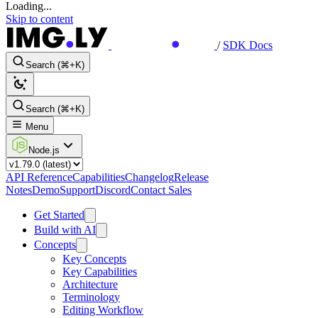
Loading...
Skip to content
/
SDK Docs
Search (⌘+K)
Search (⌘+K)
Menu
Node.js
API Reference
Capabilities
Changelog
Release
Notes
Demo
Support
Discord
Contact Sales
Get Started
Build with AI
Concepts
Key Concepts
Key Capabilities
Architecture
Terminology
Editing Workflow