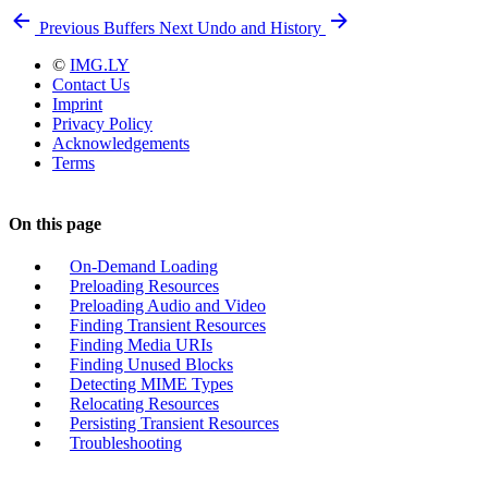
Previous
Buffers
Next
Undo and History
©
IMG.LY
Contact Us
Imprint
Privacy Policy
Acknowledgements
Terms
On this page
On-Demand Loading
Preloading Resources
Preloading Audio and Video
Finding Transient Resources
Finding Media URIs
Finding Unused Blocks
Detecting MIME Types
Relocating Resources
Persisting Transient Resources
Troubleshooting