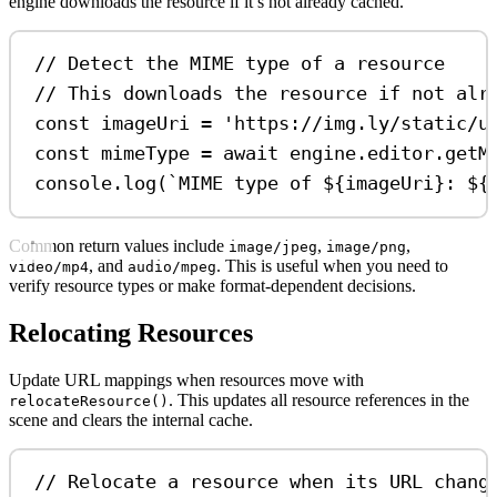
engine downloads the resource if it’s not already cached.
// Detect the MIME type of a resource
// This downloads the resource if not alr
const
imageUri
=
'https://img.ly/static/u
const
mimeType
=
await
engine
.
editor
.
getM
console
.
log
(
`MIME type of 
${
imageUri
}
: 
${
Common return values include
,
,
image/jpeg
image/png
, and
. This is useful when you need to
video/mp4
audio/mpeg
verify resource types or make format-dependent decisions.
Relocating Resources
Update URL mappings when resources move with
. This updates all resource references in the
relocateResource()
scene and clears the internal cache.
// Relocate a resource when its URL chang