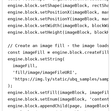
engine
.
block
.
setShape
(
imageBlock
, 
rectSha
engine
.
block
.
setPositionX
(
imageBlock
, 
mar
engine
.
block
.
setPositionY
(
imageBlock
, 
mar
engine
.
block
.
setWidth
(
imageBlock
, 
blockWi
engine
.
block
.
setHeight
(
imageBlock
, 
blockH
// Create an image fill - the image loads
const
imageFill
=
engine
.
block
.
createFill
engine
.
block
.
setString
(
imageFill
,
'fill/image/imageFileURI'
,
'https://img.ly/static/ubq_samples/samp
);
engine
.
block
.
setFill
(
imageBlock
, 
imageFil
engine
.
block
.
setEnum
(
imageBlock
, 
'content
engine
.
block
.
appendChild
(
page
, 
imageBlock