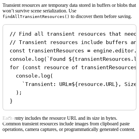
Transient resources are temporary data stored in buffers or blobs that
won’t survive scene serialization. Use
to discover them before saving.
findAllTransientResources()
// Find all transient resources that need
// Transient resources include buffers an
const
transientResources
=
engine
.
editor
.
console
.
log
(
`Found 
${
transientResources
.
l
for
 (
const
resource
of
transientResources
console
.
log
(
`Transient: URL=
${
resource
.
URL
}
, Size
);
}
Each entry includes the resource URL and its size in bytes.
Common transient resources include images from clipboard paste
operations, camera captures, or programmatically generated content.