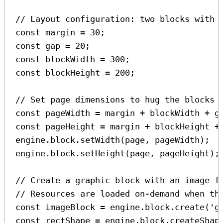
// Layout configuration: two blocks with 
const
margin
=
30
;
const
gap
=
20
;
const
blockWidth
=
300
;
const
blockHeight
=
200
;
// Set page dimensions to hug the blocks
const
pageWidth
=
margin
+
blockWidth
+
g
const
pageHeight
=
margin
+
blockHeight
+
engine
.
block
.
setWidth
(
page
, 
pageWidth
);
engine
.
block
.
setHeight
(
page
, 
pageHeight
);
// Create a graphic block with an image f
// Resources are loaded on-demand when th
const
imageBlock
=
engine
.
block
.
create
(
'g
const
rectShape
=
engine
.
block
.
createShap