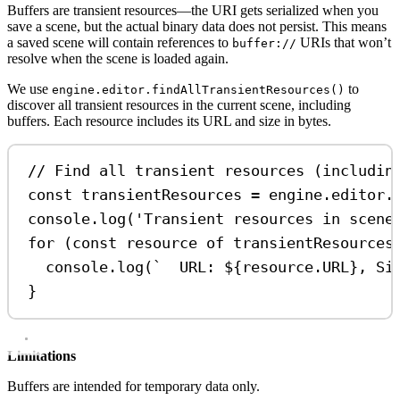
Buffers are transient resources—the URI gets serialized when you
save a scene, but the actual binary data does not persist. This means
a saved scene will contain references to
URIs that won’t
buffer://
resolve when the scene is loaded again.
We use
to
engine.editor.findAllTransientResources()
discover all transient resources in the current scene, including
buffers. Each resource includes its URL and size in bytes.
// Find all transient resources (includin
const
transientResources
=
engine
.
editor
.
console
.
log
(
'Transient resources in scene
for
 (
const
resource
of
transientResources
console
.
log
(
`  URL: 
${
resource
.
URL
}
, Si
}
Limitations
Buffers are intended for temporary data only.