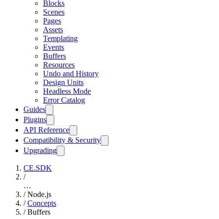
Blocks
Scenes
Pages
Assets
Templating
Events
Buffers
Resources
Undo and History
Design Units
Headless Mode
Error Catalog
Guides
Plugins
API Reference
Compatibility & Security
Upgrading
CE.SDK
/
…
/
Node.js
/
Concepts
/
Buffers