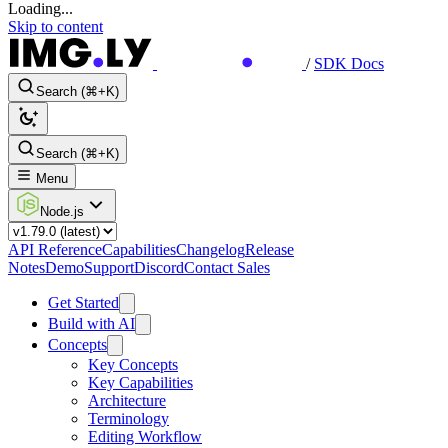
Loading...
Skip to content
/
SDK Docs
Search (⌘+K)
Search (⌘+K)
Menu
Node.js
API Reference
Capabilities
Changelog
Release
Notes
Demo
Support
Discord
Contact Sales
Get Started
Build with AI
Concepts
Key Concepts
Key Capabilities
Architecture
Terminology
Editing Workflow