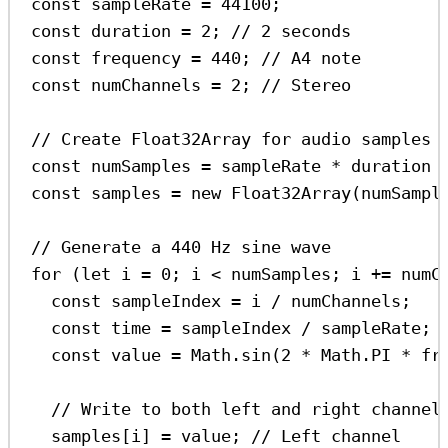
const
sampleRate
=
44100
;
const
duration
=
2
; 
// 2 seconds
const
frequency
=
440
; 
// A4 note
const
numChannels
=
2
; 
// Stereo
// Create Float32Array for audio samples 
const
numSamples
=
sampleRate
*
duration
const
samples
=
new
Float32Array
(
numSampl
// Generate a 440 Hz sine wave
for
 (
let
i
=
0
; 
i
<
numSamples
; 
i
+=
numC
const
sampleIndex
=
i
/
numChannels
;
const
time
=
sampleIndex
/
sampleRate
;
const
value
=
Math
.
sin
(
2
*
Math
.
PI
*
fr
// Write to both left and right channel
samples
[
i
] 
=
value
; 
// Left channel