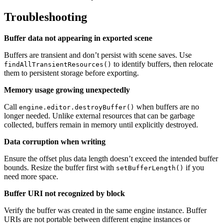
Troubleshooting
Buffer data not appearing in exported scene
Buffers are transient and don’t persist with scene saves. Use
to identify buffers, then relocate
findAllTransientResources()
them to persistent storage before exporting.
Memory usage growing unexpectedly
Call
when buffers are no
engine.editor.destroyBuffer()
longer needed. Unlike external resources that can be garbage
collected, buffers remain in memory until explicitly destroyed.
Data corruption when writing
Ensure the offset plus data length doesn’t exceed the intended buffer
bounds. Resize the buffer first with
if you
setBufferLength()
need more space.
Buffer URI not recognized by block
Verify the buffer was created in the same engine instance. Buffer
URIs are not portable between different engine instances or