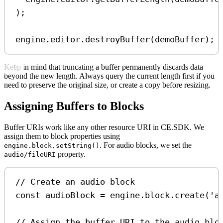
);
engine
.
editor
.
destroyBuffer
(
demoBuffer
);
Keep in mind that truncating a buffer permanently discards data
beyond the new length. Always query the current length first if you
need to preserve the original size, or create a copy before resizing.
Assigning Buffers to Blocks
Buffer URIs work like any other resource URI in CE.SDK. We
assign them to block properties using
. For audio blocks, we set the
engine.block.setString()
property.
audio/fileURI
// Create an audio block
const
audioBlock
=
engine
.
block
.
create
(
'a
// Assign the buffer URI to the audio blo