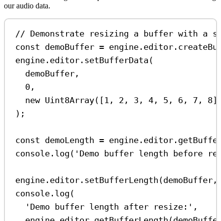
our audio data.
// Demonstrate resizing a buffer with a s
const
demoBuffer
=
engine
.
editor
.
createBu
engine
.
editor
.
setBufferData
(
demoBuffer
,
0
,
new
Uint8Array
([
1
, 
2
, 
3
, 
4
, 
5
, 
6
, 
7
, 
8
]
);
const
demoLength
=
engine
.
editor
.
getBuffe
console
.
log
(
'Demo buffer length before re
engine
.
editor
.
setBufferLength
(
demoBuffer
,
console
.
log
(
'Demo buffer length after resize:'
,
engine
.
editor
.
getBufferLength
(
demoBuffe