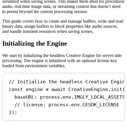
serialized when saving scenes. This makes them ideal for procedural
audio, real-time image data, or streaming content that doesn’t need
to persist beyond the current processing session.
This guide covers how to create and manage buffers, write and read
binary data, assign buffers to block properties like audio sources,
and handle transient resources when saving scenes.
Initializing the Engine
We start by initializing the headless Creative Engine for server-side
processing. The engine is initialized with an optional license key
loaded from environment variables.
// Initialize the headless Creative Engin
const
engine
=
await
CreativeEngine
.
init
(
baseURL:
process
.
env
.
IMGLY_LOCAL_ASSETS
// license: process.env.CESDK_LICENSE
});