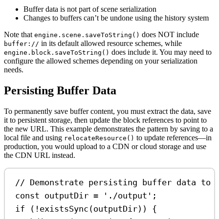
Buffer data is not part of scene serialization
Changes to buffers can’t be undone using the history system
Note that
does NOT include
engine.scene.saveToString()
in its default allowed resource schemes, while
buffer://
does include it. You may need to
engine.block.saveToString()
configure the allowed schemes depending on your serialization
needs.
Persisting Buffer Data
To permanently save buffer content, you must extract the data, save
it to persistent storage, then update the block references to point to
the new URL. This example demonstrates the pattern by saving to a
local file and using
to update references—in
relocateResource()
production, you would upload to a CDN or cloud storage and use
the CDN URL instead.
// Demonstrate persisting buffer data to 
const
outputDir
=
'./output'
;
if
 (
!
existsSync
(
outputDir
)) {