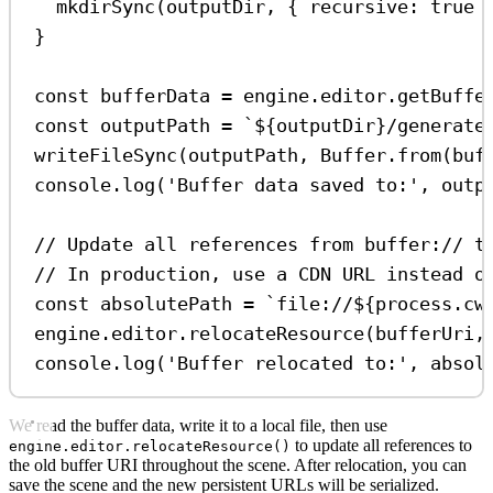
mkdirSync
(
outputDir
, { 
recursive:
true
 
}
const
bufferData
=
engine
.
editor
.
getBuffe
const
outputPath
=
`
${
outputDir
}
/generate
writeFileSync
(
outputPath
, 
Buffer
.
from
(
buf
console
.
log
(
'Buffer data saved to:'
, 
outp
// Update all references from buffer:// t
// In production, use a CDN URL instead o
const
absolutePath
=
`file://
${
process
.
cw
engine
.
editor
.
relocateResource
(
bufferUri
,
console
.
log
(
'Buffer relocated to:'
, 
absol
We read the buffer data, write it to a local file, then use
to update all references to
engine.editor.relocateResource()
the old buffer URI throughout the scene. After relocation, you can
save the scene and the new persistent URLs will be serialized.