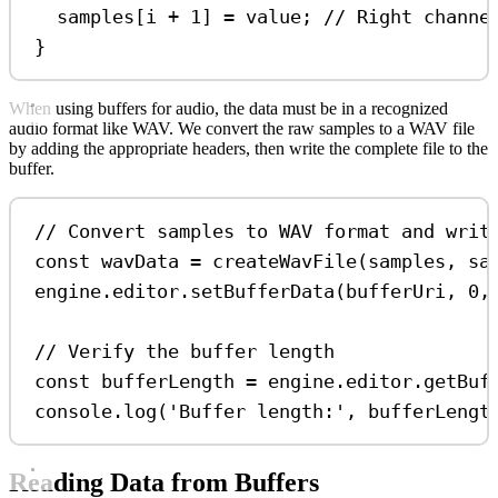
samples
[
i
+
1
] 
=
value
; 
// Right channe
}
When using buffers for audio, the data must be in a recognized
audio format like WAV. We convert the raw samples to a WAV file
by adding the appropriate headers, then write the complete file to the
buffer.
// Convert samples to WAV format and writ
const
wavData
=
createWavFile
(
samples
, 
sa
engine
.
editor
.
setBufferData
(
bufferUri
, 
0
,
// Verify the buffer length
const
bufferLength
=
engine
.
editor
.
getBuf
console
.
log
(
'Buffer length:'
, 
bufferLengt
Reading Data from Buffers