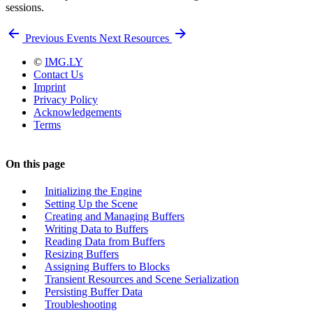
sessions.
Previous
Events
Next
Resources
©
IMG.LY
Contact Us
Imprint
Privacy Policy
Acknowledgements
Terms
On this page
Initializing the Engine
Setting Up the Scene
Creating and Managing Buffers
Writing Data to Buffers
Reading Data from Buffers
Resizing Buffers
Assigning Buffers to Blocks
Transient Resources and Scene Serialization
Persisting Buffer Data
Troubleshooting