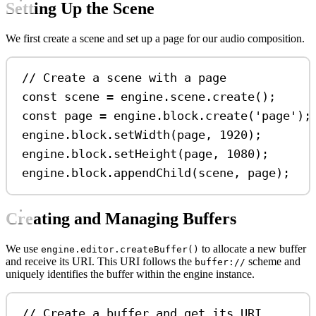
Setting Up the Scene
We first create a scene and set up a page for our audio composition.
// Create a scene with a page
const
scene
=
engine
.
scene
.
create
();
const
page
=
engine
.
block
.
create
(
'page'
);
engine
.
block
.
setWidth
(
page
, 
1920
);
engine
.
block
.
setHeight
(
page
, 
1080
);
engine
.
block
.
appendChild
(
scene
, 
page
);
Creating and Managing Buffers
We use
to allocate a new buffer
engine.editor.createBuffer()
and receive its URI. This URI follows the
scheme and
buffer://
uniquely identifies the buffer within the engine instance.
// Create a buffer and get its URI