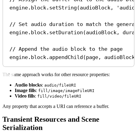
engine
.
block
.
setString
(
audioBlock
, 
'audio
// Set audio duration to match the genera
engine
.
block
.
setDuration
(
audioBlock
, 
dura
// Append the audio block to the page
engine
.
block
.
appendChild
(
page
, 
audioBlock
The same approach works for other resource properties:
Audio blocks
:
audio/fileURI
Image fills
:
fill/image/imageFileURI
Video fills
:
fill/video/fileURI
Any property that accepts a URI can reference a buffer.
Transient Resources and Scene
Serialization