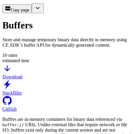
Copy page
Buffers
Store and manage temporary binary data directly in memory using
CE.SDK’s buffer API for dynamically generated content.
10
mins
estimated time
Download
StackBlitz
GitHub
Buffers are in-memory containers for binary data referenced via
URIs. Unlike external files that require network or file
buffer://
I/O, buffers exist only during the current session and are not