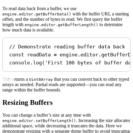
To read data back from a buffer, we use
with the buffer URI, a starting
engine.editor.getBufferData()
offset, and the number of bytes to read. We first query the buffer
length with
to determine
engine.editor.getBufferLength()
how much data is available.
// Demonstrate reading buffer data back
const
readData
=
engine
.
editor
.
getBufferD
console
.
log
(
'First 100 bytes of buffer da
This returns a
that you can convert back to other typed
Uint8Array
arrays as needed. Partial reads are supported—you can read any
range within the buffer bounds.
Resizing Buffers
You can change a buffer’s size at any time with
. Increasing the size allocates
engine.editor.setBufferLength()
additional space, while decreasing it truncates the data. Here we
demonstrate resizing with a separate demo buffer to avoid truncating