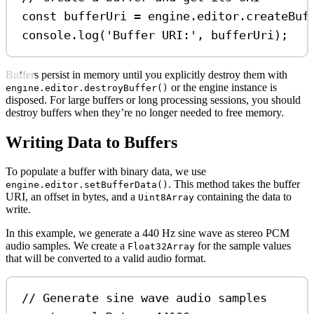
const
bufferUri
=
engine
.
editor
.
createBuf
console
.
log
(
'Buffer URI:'
, 
bufferUri
);
Buffers persist in memory until you explicitly destroy them with
or the engine instance is
engine.editor.destroyBuffer()
disposed. For large buffers or long processing sessions, you should
destroy buffers when they’re no longer needed to free memory.
Writing Data to Buffers
To populate a buffer with binary data, we use
. This method takes the buffer
engine.editor.setBufferData()
URI, an offset in bytes, and a
containing the data to
Uint8Array
write.
In this example, we generate a 440 Hz sine wave as stereo PCM
audio samples. We create a
for the sample values
Float32Array
that will be converted to a valid audio format.
// Generate sine wave audio samples