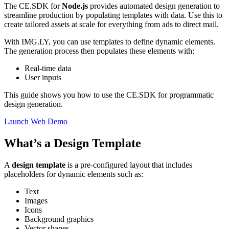
The CE.SDK for
Node.js
provides automated design generation to
streamline production by populating templates with data. Use this to
create tailored assets at scale for everything from ads to direct mail.
With IMG.LY, you can use templates to define dynamic elements.
The generation process then populates these elements with:
Real-time data
User inputs
This guide shows you how to use the CE.SDK for programmatic
design generation.
Launch Web Demo
What’s a Design Template
A
design template
is a pre-configured layout that includes
placeholders for dynamic elements such as:
Text
Images
Icons
Background graphics
Vector shapes