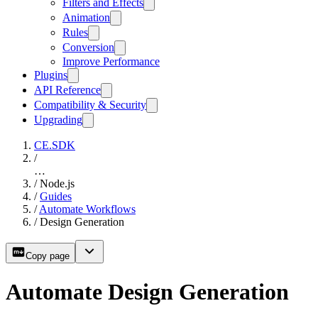
Filters and Effects
Animation
Rules
Conversion
Improve Performance
Plugins
API Reference
Compatibility & Security
Upgrading
CE.SDK
/
…
/
Node.js
/
Guides
/
Automate Workflows
/
Design Generation
Copy page
Automate Design Generation