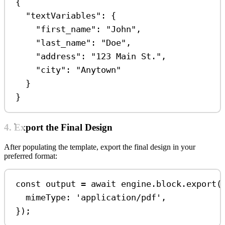
{
"textVariables"
: {
"first_name"
: 
"John"
,
"last_name"
: 
"Doe"
,
"address"
: 
"123 Main St."
,
"city"
: 
"Anytown"
}
}
4. Export the Final Design
After populating the template, export the final design in your
preferred format:
const
output
=
await
engine
.
block
.
export
(
mimeType:
'application/pdf'
,
});