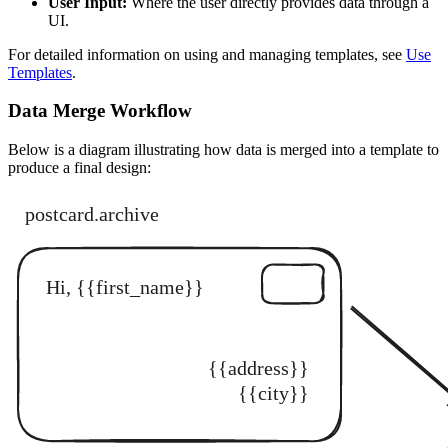
User Input:
Where the user directly provides data through a
UI.
For detailed information on using and managing templates, see
Use
Templates
.
Data Merge Workflow
Below is a diagram illustrating how data is merged into a template to
produce a final design: