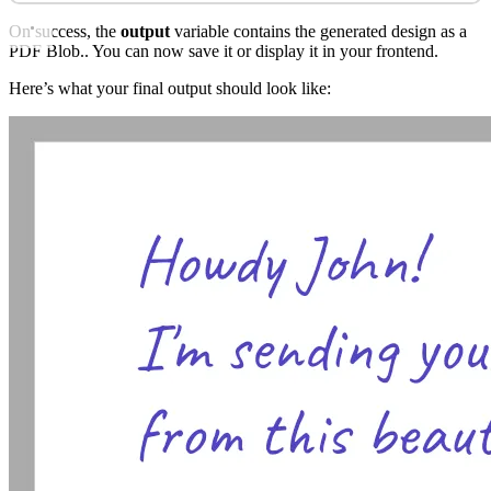
On success, the
output
variable contains the generated design as a
PDF Blob.. You can now save it or display it in your frontend.
Here’s what your final output should look like: