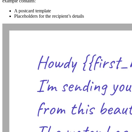
example contains:
A postcard template
Placeholders for the recipient’s details