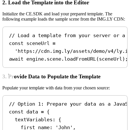
2. Load the Template into the Editor
Initialize the CE.SDK and load your prepared template. The
following example loads the sample scene from the IMG.LY CDN:
// Load a template from your server or a 
const
sceneUrl
=
'https://cdn.img.ly/assets/demo/v4/ly.i
await
engine
.
scene
.
loadFromURL
(
sceneUrl
);
3. Provide Data to Populate the Template
Populate your template with data from your chosen source:
// Option 1: Prepare your data as a JavaS
const
data
=
 {
textVariables:
 {
first_name:
'John'
,