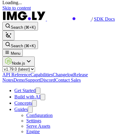
Loading...
Skip to content
/
SDK Docs
Search (⌘+K)
Search (⌘+K)
Menu
Node.js
API Reference
Capabilities
Changelog
Release
Notes
Demo
Support
Discord
Contact Sales
Get Started
Build with AI
Concepts
Guides
Configuration
Settings
Serve Assets
Engine