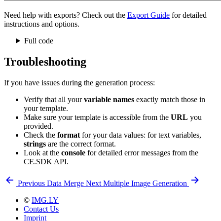
Need help with exports? Check out the
Export Guide
for detailed
instructions and options.
Full code
Troubleshooting
If you have issues during the generation process:
Verify that all your
variable names
exactly match those in
your template.
Make sure your template is accessible from the
URL
you
provided.
Check the
format
for your data values: for text variables,
strings
are the correct format.
Look at the
console
for detailed error messages from the
CE.SDK API.
Previous
Data Merge
Next
Multiple Image Generation
©
IMG.LY
Contact Us
Imprint