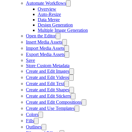
Automate Workflows
Overview
Auto-Resize
Data Merge
Design Generation
Multiple Image Generation
Open the Editor
Insert Media Assets
Import Media Assets
Export Media Assets
Save
Store Custom Metadata
Create and Edit Images
Create and Edit Videos
Create and Edit Text
Create and Edit Shapes
Create and Edit Stickers
Create and Edit Compositions
Create and Use Templates
Colors
Fills
Outlines