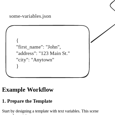
Example Workflow
1. Prepare the Template
Start by designing a template with text variables. This scene