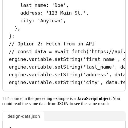
last_name:
'Doe'
,
address:
'123 Main St.'
,
city:
'Anytown'
,
},
};
// Option 2: Fetch from an API
// const data = await fetch('https://api.
engine
.
variable
.
setString
(
'first_name'
, 
d
engine
.
variable
.
setString
(
'last_name'
, 
da
engine
.
variable
.
setString
(
'address'
, 
data
engine
.
variable
.
setString
(
'city'
, 
data
.
te
The source in the preceding example is a
JavaScript object
. You
could read the same data from JSON to see the same result:
design-data.json