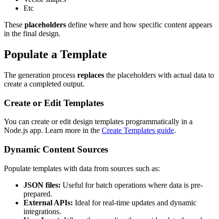
Etc
These
placeholders
define where and how specific content appears
in the final design.
Populate a Template
The generation process
replaces
the placeholders with actual data to
create a completed output.
Create or Edit Templates
You can create or edit design templates programmatically in a
Node.js app. Learn more in the
Create Templates guide
.
Dynamic Content Sources
Populate templates with data from sources such as:
JSON files:
Useful for batch operations where data is pre-
prepared.
External APIs:
Ideal for real-time updates and dynamic
integrations.