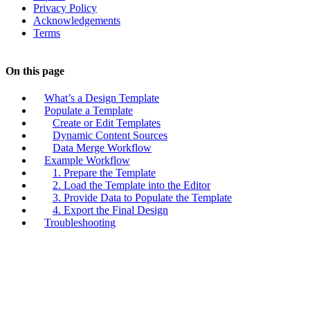
Privacy Policy
Acknowledgements
Terms
On this page
What’s a Design Template
Populate a Template
Create or Edit Templates
Dynamic Content Sources
Data Merge Workflow
Example Workflow
1. Prepare the Template
2. Load the Template into the Editor
3. Provide Data to Populate the Template
4. Export the Final Design
Troubleshooting