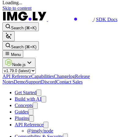
Loading...
Skip to content
/
SDK Docs
Search (⌘+K)
Search (⌘+K)
Menu
Node.js
API Reference
Capabilities
Changelog
Release
Notes
Demo
Support
Discord
Contact Sales
Get Started
Build with AI
Concepts
Guides
Plugins
API Reference
@imgly/node
Compatibility & Security