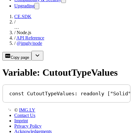
Upgrading
CE.SDK
/
…
/
Node.js
/
API Reference
/
@imgly/node
Copy page
Variable: CutoutTypeValues
const
CutoutTypeValues
:
readonly
 [
"Solid"
©
IMG.LY
Contact Us
Imprint
Privacy Policy
Acknowledgements