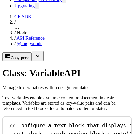
Upgrading
CE.SDK
/
…
/
Node.js
/
API Reference
/
@imgly/node
Copy page
Class: VariableAPI
Manage text variables within design templates.
Text variables enable dynamic content replacement in design
templates. Variables are stored as key-value pairs and can be
referenced in text blocks for automated content updates.
// Configure a text block that displays '
const
block
=
cesdk
.
engine
.
block
.
create
(
'