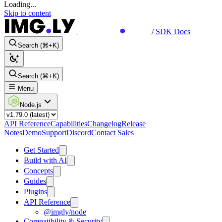
Loading...
Skip to content
/
SDK Docs
Search (⌘+K)
Search (⌘+K)
Menu
Node.js
API Reference
Capabilities
Changelog
Release
Notes
Demo
Support
Discord
Contact Sales
Get Started
Build with AI
Concepts
Guides
Plugins
API Reference
@imgly/node
Compatibility & Security