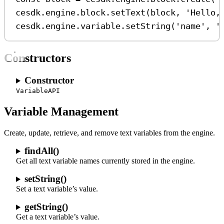
cesdk
.
engine
.
block
.
setText
(
block
, 
'Hello,
cesdk
.
engine
.
variable
.
setString
(
'name'
, 
'
Constructors
Constructor
VariableAPI
Variable Management
Create, update, retrieve, and remove text variables from the engine.
findAll()
Get all text variable names currently stored in the engine.
setString()
Set a text variable’s value.
getString()
Get a text variable’s value.