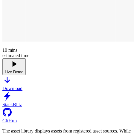
10
mins
estimated time
Live Demo
Download
StackBlitz
GitHub
The asset library displays assets from registered asset sources. While