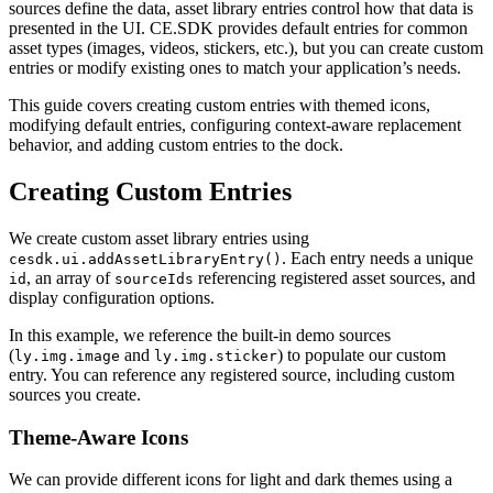
sources define the data, asset library entries control how that data is
presented in the UI. CE.SDK provides default entries for common
asset types (images, videos, stickers, etc.), but you can create custom
entries or modify existing ones to match your application’s needs.
This guide covers creating custom entries with themed icons,
modifying default entries, configuring context-aware replacement
behavior, and adding custom entries to the dock.
Creating Custom Entries
We create custom asset library entries using
. Each entry needs a unique
cesdk.ui.addAssetLibraryEntry()
, an array of
referencing registered asset sources, and
id
sourceIds
display configuration options.
In this example, we reference the built-in demo sources
(
and
) to populate our custom
ly.img.image
ly.img.sticker
entry. You can reference any registered source, including custom
sources you create.
Theme-Aware Icons
We can provide different icons for light and dark themes using a