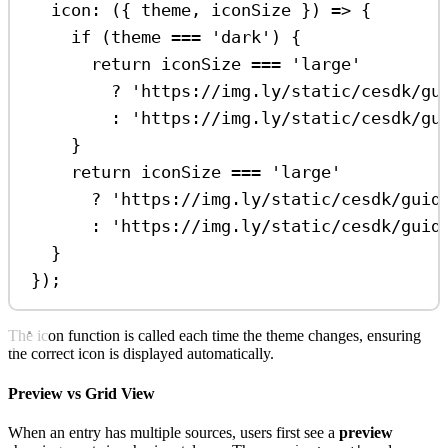
icon
:
 ({ 
theme
, 
iconSize
 }) 
=>
 {
if
 (
theme
===
'dark'
) {
return
iconSize
===
'large'
?
'https://img.ly/static/cesdk/gu
:
'https://img.ly/static/cesdk/gu
}
return
iconSize
===
'large'
?
'https://img.ly/static/cesdk/guid
:
'https://img.ly/static/cesdk/guid
}
});
The icon function is called each time the theme changes, ensuring
the correct icon is displayed automatically.
Preview vs Grid View
When an entry has multiple sources, users first see a
preview