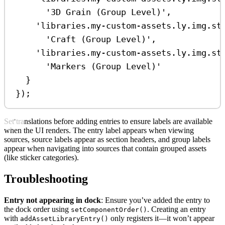
'3D Grain (Group Level)'
,
'libraries.my-custom-assets.ly.img.st
'Craft (Group Level)'
,
'libraries.my-custom-assets.ly.img.st
'Markers (Group Level)'
}
});
Set translations before adding entries to ensure labels are available
when the UI renders. The entry label appears when viewing
sources, source labels appear as section headers, and group labels
appear when navigating into sources that contain grouped assets
(like sticker categories).
Troubleshooting
Entry not appearing in dock
: Ensure you’ve added the entry to
the dock order using
. Creating an entry
setComponentOrder()
with
only registers it—it won’t appear
addAssetLibraryEntry()