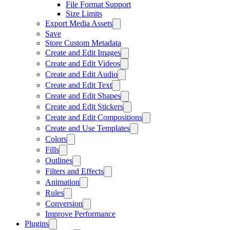
File Format Support
Size Limits
Export Media Assets
Save
Store Custom Metadata
Create and Edit Images
Create and Edit Videos
Create and Edit Audio
Create and Edit Text
Create and Edit Shapes
Create and Edit Stickers
Create and Edit Compositions
Create and Use Templates
Colors
Fills
Outlines
Filters and Effects
Animation
Rules
Conversion
Improve Performance
Plugins