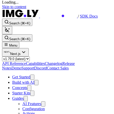
Loading...
Skip to content
/
SDK Docs
Search (⌘+K)
Search (⌘+K)
Menu
Next.js
API Reference
Capabilities
Changelog
Release
Notes
Demo
Support
Discord
Contact Sales
Get Started
Build with AI
Concepts
Starter Kits
Guides
AI Features
Configuration
Actions