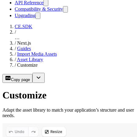
API Reference
Compatibility & Security
Upgrading
CE.SDK
/
…
/
Next.js
/
Guides
/
Import Media Assets
/
Asset Library
/
Customize
Copy page
Customize
Adapt the asset library to match your application’s structure and user
needs.