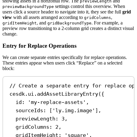
showing assets in a horizontal row. The
and
previewLength
settings control this overview. When
previewBackgroundType
users click a source header to navigate into it, they see the full
grid
view
with all assets arranged according to
,
gridColumns
, and
. For example, a
gridItemHeight
gridBackgroundType
preview row transitioning to a 2-column grid creates a distinct visual
change.
Entry for Replace Operations
We can create separate entries specifically for replace operations.
These entries appear when users click “Replace” on a selected
block:
// Create a separate entry for replace op
cesdk
.
ui
.
addAssetLibraryEntry
({
id:
'my-replace-assets'
,
sourceIds:
 [
'ly.img.image'
],
previewLength:
3
,
gridColumns:
2
,
gridItemHeight:
'square'
,