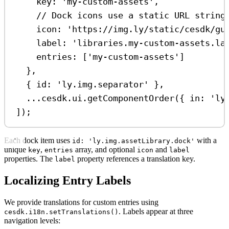
key:
'my-custom-assets'
,
// Dock icons use a static URL string
icon:
'https://img.ly/static/cesdk/gu
label:
'libraries.my-custom-assets.la
entries:
 [
'my-custom-assets'
]
},
{ 
id:
'ly.img.separator'
 },
...
cesdk
.
ui
.
getComponentOrder
({ 
in:
'ly
]);
Each dock item uses
with a
id: 'ly.img.assetLibrary.dock'
unique
,
array, and optional
and
key
entries
icon
label
properties. The
property references a translation key.
label
Localizing Entry Labels
We provide translations for custom entries using
. Labels appear at three
cesdk.i18n.setTranslations()
navigation levels: