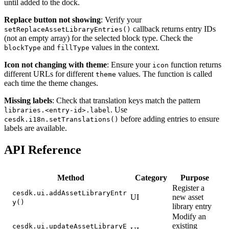
until added to the dock.
Replace button not showing
: Verify your
callback returns entry IDs
setReplaceAssetLibraryEntries()
(not an empty array) for the selected block type. Check the
and
values in the context.
blockType
fillType
Icon not changing with theme
: Ensure your
function returns
icon
different URLs for different
values. The function is called
theme
each time the theme changes.
Missing labels
: Check that translation keys match the pattern
. Use
libraries.<entry-id>.label
before adding entries to ensure
cesdk.i18n.setTranslations()
labels are available.
API Reference
Method
Category
Purpose
Register a
cesdk.ui.addAssetLibraryEntr
UI
new asset
y()
library entry
Modify an
existing
cesdk.ui.updateAssetLibraryE