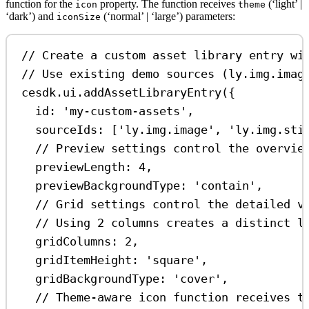
function for the
property. The function receives
(‘light’ |
icon
theme
‘dark’) and
(‘normal’ | ‘large’) parameters:
iconSize
// Create a custom asset library entry wi
// Use existing demo sources (ly.img.imag
cesdk
.
ui
.
addAssetLibraryEntry
({
id:
'my-custom-assets'
,
sourceIds:
 [
'ly.img.image'
, 
'ly.img.sti
// Preview settings control the overvie
previewLength:
4
,
previewBackgroundType:
'contain'
,
// Grid settings control the detailed v
// Using 2 columns creates a distinct l
gridColumns:
2
,
gridItemHeight:
'square'
,
gridBackgroundType:
'cover'
,
// Theme-aware icon function receives t