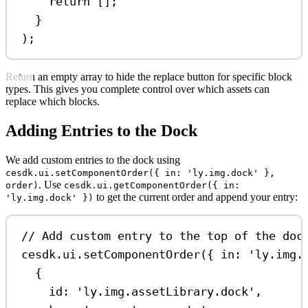
return
 [];
}
);
Return an empty array to hide the replace button for specific block
types. This gives you complete control over which assets can
replace which blocks.
Adding Entries to the Dock
We add custom entries to the dock using
cesdk.ui.setComponentOrder({ in: 'ly.img.dock' },
. Use
order)
cesdk.ui.getComponentOrder({ in:
to get the current order and append your entry:
'ly.img.dock' })
// Add custom entry to the top of the doc
cesdk
.
ui
.
setComponentOrder
({ 
in:
'ly.img.
{
id:
'ly.img.assetLibrary.dock'
,