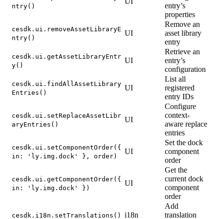
UI
entry’s
ntry()
properties
Remove an
cesdk.ui.removeAssetLibraryE
UI
asset library
ntry()
entry
Retrieve an
cesdk.ui.getAssetLibraryEntr
UI
entry’s
y()
configuration
List all
cesdk.ui.findAllAssetLibrary
UI
registered
Entries()
entry IDs
Configure
context-
cesdk.ui.setReplaceAssetLibr
UI
aware replace
aryEntries()
entries
Set the dock
cesdk.ui.setComponentOrder({
UI
component
in: 'ly.img.dock' }, order)
order
Get the
current dock
cesdk.ui.getComponentOrder({
UI
component
in: 'ly.img.dock' })
order
Add
i18n
translation
cesdk.i18n.setTranslations()