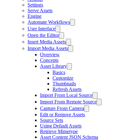
Settings
Serve Assets
Engine
Automate Workflows
User Interface
Open the Editor
Insert Media Assets
Import Media Assets
Overview
Concepts
Asset Library
Basics
Customize
Thumbnails
Refresh Assets
Import From Local Source
Import From Remote Source
Capture From Camera
Edit or Remove Assets
Source Sets
Using Default Assets
Retrieve Mimetype
Asset Content JSON Schema