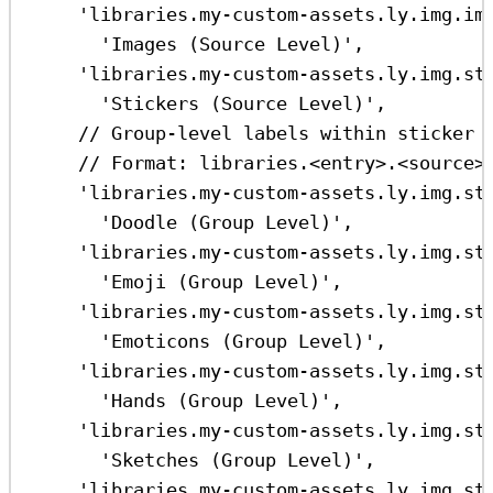
'libraries.my-custom-assets.ly.img.im
'Images (Source Level)'
,
'libraries.my-custom-assets.ly.img.st
'Stickers (Source Level)'
,
// Group-level labels within sticker 
// Format: libraries.<entry>.<source>
'libraries.my-custom-assets.ly.img.st
'Doodle (Group Level)'
,
'libraries.my-custom-assets.ly.img.st
'Emoji (Group Level)'
,
'libraries.my-custom-assets.ly.img.st
'Emoticons (Group Level)'
,
'libraries.my-custom-assets.ly.img.st
'Hands (Group Level)'
,
'libraries.my-custom-assets.ly.img.st
'Sketches (Group Level)'
,
'libraries.my-custom-assets.ly.img.st