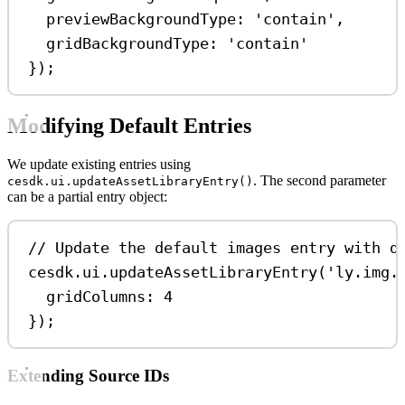
previewBackgroundType:
'contain'
,
gridBackgroundType:
'contain'
});
Modifying Default Entries
We update existing entries using
. The second parameter
cesdk.ui.updateAssetLibraryEntry()
can be a partial entry object:
// Update the default images entry with d
cesdk
.
ui
.
updateAssetLibraryEntry
(
'ly.img.
gridColumns:
4
});
Extending Source IDs