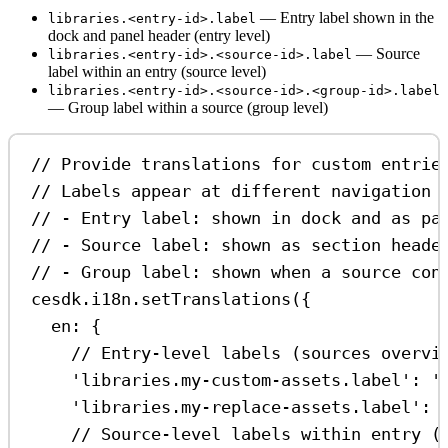
— Entry label shown in the
libraries.<entry-id>.label
dock and panel header (entry level)
— Source
libraries.<entry-id>.<source-id>.label
label within an entry (source level)
libraries.<entry-id>.<source-id>.<group-id>.label
— Group label within a source (group level)
// Provide translations for custom entrie
// Labels appear at different navigation 
// - Entry label: shown in dock and as pa
// - Source label: shown as section heade
// - Group label: shown when a source con
cesdk
.
i18n
.
setTranslations
({
en:
 {
// Entry-level labels (sources overvi
'libraries.my-custom-assets.label'
:
'
'libraries.my-replace-assets.label'
:
// Source-level labels within entry (