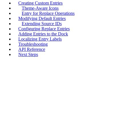
Creating Custom Entries
Theme-Aware Icons
Entry for Replace Operations
Modifying Default Entries
Extending Source IDs
Configuring Replace Entries
Adding Entries to the Dock
Localizing Entry Labels
Troubleshooting
API Reference
Next Steps