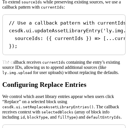
To extend
while preserving existing sources, we use a
sourceIds
callback pattern with
:
currentIds
// Use a callback pattern with currentIds
cesdk
.
ui
.
updateAssetLibraryEntry
(
'ly.img.
sourceIds
:
 ({ 
currentIds
 }) 
=>
 [
...
curr
});
The callback receives
containing the entry’s existing
currentIds
source IDs, allowing us to append additional sources (like
for user uploads) without replacing the defaults.
ly.img.upload
Configuring Replace Entries
We control which asset library entries appear when users click
“Replace” on a selected block using
. The callback
cesdk.ui.setReplaceAssetLibraryEntries()
receives context with
(array of block info
selectedBlocks
including
,
, and
) and
.
id
blockType
fillType
defaultEntryIds