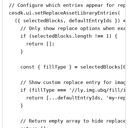
// Configure which entries appear for rep
cesdk
.
ui
.
setReplaceAssetLibraryEntries
(
({ 
selectedBlocks
, 
defaultEntryIds
 }) 
=
// Only show replace options when exa
if
 (
selectedBlocks
.
length
!==
1
) {
return
 [];
}
const
 { 
fillType
 } 
=
selectedBlocks
[
0
// Show custom replace entry for imag
if
 (
fillType
===
'//ly.img.ubq/fill/i
return
 [
...
defaultEntryIds
, 
'my-rep
}
// Return empty array to hide replace