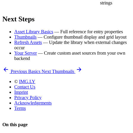
strings
Next Steps
Asset Library Basics
— Full reference for entry properties
Thumbnails
— Configure thumbnail display and grid layout
Refresh Assets
— Update the library when external changes
occur
Your Server
— Create custom asset sources from your own
backend
Previous
Basics
Next
Thumbnails
©
IMG.LY
Contact Us
Imprint
Privacy Policy
Acknowledgements
Terms
On this page