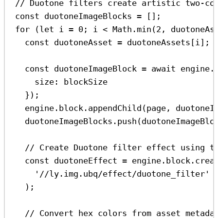
// Duotone filters create artistic two-co
const
duotoneImageBlocks
=
 [];
for
 (
let
i
=
0
; 
i
<
Math
.
min
(
2
, 
duotoneAs
const
duotoneAsset
=
duotoneAssets
[
i
];
const
duotoneImageBlock
=
await
engine
.
size:
blockSize
});
engine
.
block
.
appendChild
(
page
, 
duotoneI
duotoneImageBlocks
.
push
(
duotoneImageBlo
// Create Duotone filter effect using t
const
duotoneEffect
=
engine
.
block
.
crea
'//ly.img.ubq/effect/duotone_filter'
);
// Convert hex colors from asset metada