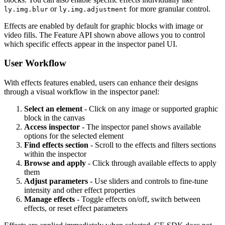
or
for more granular control.
ly.img.blur
ly.img.adjustment
Effects are enabled by default for graphic blocks with image or
video fills. The Feature API shown above allows you to control
which specific effects appear in the inspector panel UI.
User Workflow
With effects features enabled, users can enhance their designs
through a visual workflow in the inspector panel:
Select an element
- Click on any image or supported graphic
block in the canvas
Access inspector
- The inspector panel shows available
options for the selected element
Find effects section
- Scroll to the effects and filters sections
within the inspector
Browse and apply
- Click through available effects to apply
them
Adjust parameters
- Use sliders and controls to fine-tune
intensity and other effect properties
Manage effects
- Toggle effects on/off, switch between
effects, or reset effect parameters