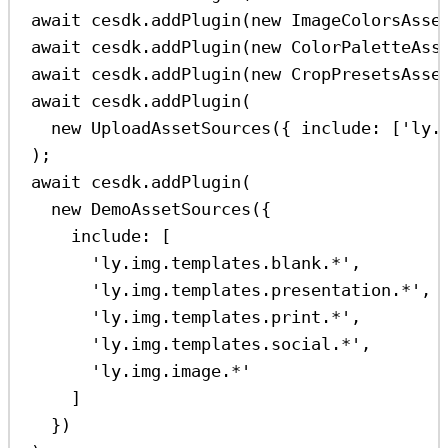
await
cesdk
.
addPlugin
(
new
ImageColorsAsse
await
cesdk
.
addPlugin
(
new
ColorPaletteAss
await
cesdk
.
addPlugin
(
new
CropPresetsAsse
await
cesdk
.
addPlugin
(
new
UploadAssetSources
({ 
include:
 [
'ly.
);
await
cesdk
.
addPlugin
(
new
DemoAssetSources
({
include:
 [
'ly.img.templates.blank.*'
,
'ly.img.templates.presentation.*'
,
'ly.img.templates.print.*'
,
'ly.img.templates.social.*'
,
'ly.img.image.*'
]
})