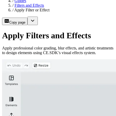
/
Guides
/
Filters and Effects
/
Apply Filter or Effect
Copy page
Apply Filters and Effects
Apply professional color grading, blur effects, and artistic treatments
to design elements using CE.SDK’s visual effects system.