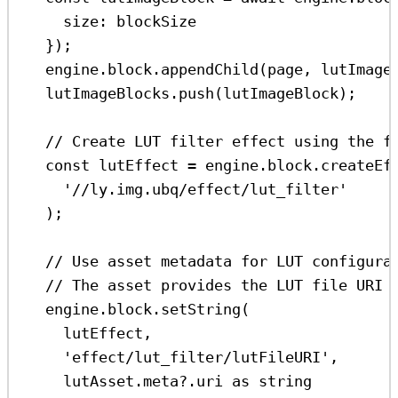
size:
blockSize
});
engine
.
block
.
appendChild
(
page
, 
lutImage
lutImageBlocks
.
push
(
lutImageBlock
);
// Create LUT filter effect using the f
const
lutEffect
=
engine
.
block
.
createEf
'//ly.img.ubq/effect/lut_filter'
);
// Use asset metadata for LUT configura
// The asset provides the LUT file URI 
engine
.
block
.
setString
(
lutEffect
,
'effect/lut_filter/lutFileURI'
,
lutAsset
.
meta
?.
uri
as
string