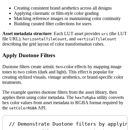
Creating consistent brand aesthetics across all designs
Applying cinematic or film-style color grading
Matching reference images or maintaining color continuity
Building curated filter collections for users
Asset metadata structure
: Each LUT asset provides
(the LUT
uri
file URL),
, and
horizontalTileCount
verticalTileCount
describing the grid layout of color transformation cubes.
Apply Duotone Filters
Duotone filters create artistic two-color effects by mapping image
tones to two colors (dark and light). This effect is popular for
creating stylized visuals, vintage aesthetics, or brand-specific color
treatments.
The example queries duotone filters from the asset library, then
applies them using color metadata. The
utility converts
hexToRgba
hex color values from asset metadata to RGBA format required by
the
API.
setColorRGBA
// Demonstrate Duotone filters by applyin