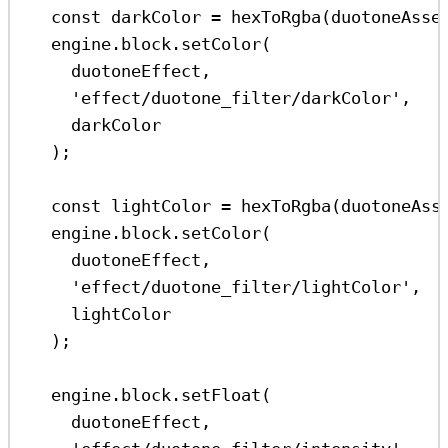
const
darkColor
=
hexToRgba
(
duotoneAsse
engine
.
block
.
setColor
(
duotoneEffect
,
'effect/duotone_filter/darkColor'
,
darkColor
);
const
lightColor
=
hexToRgba
(
duotoneAss
engine
.
block
.
setColor
(
duotoneEffect
,
'effect/duotone_filter/lightColor'
,
lightColor
);
engine
.
block
.
setFloat
(
duotoneEffect
,