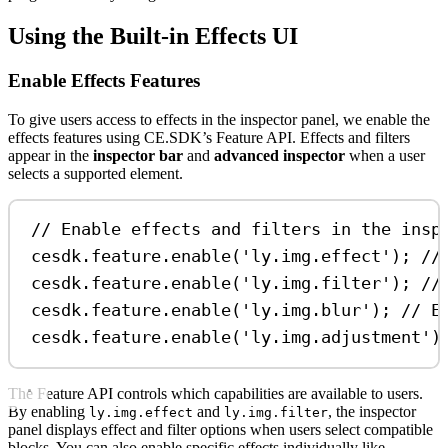
Using the Built-in Effects UI
Enable Effects Features
To give users access to effects in the inspector panel, we enable the
effects features using CE.SDK’s Feature API. Effects and filters
appear in the
inspector bar
and
advanced inspector
when a user
selects a supported element.
// Enable effects and filters in the insp
cesdk
.
feature
.
enable
(
'ly.img.effect'
); 
//
cesdk
.
feature
.
enable
(
'ly.img.filter'
); 
//
cesdk
.
feature
.
enable
(
'ly.img.blur'
); 
// E
cesdk
.
feature
.
enable
(
'ly.img.adjustment'
)
The Feature API controls which capabilities are available to users.
By enabling
and
, the inspector
ly.img.effect
ly.img.filter
panel displays effect and filter options when users select compatible
blocks. You can also enable specific effects individually like