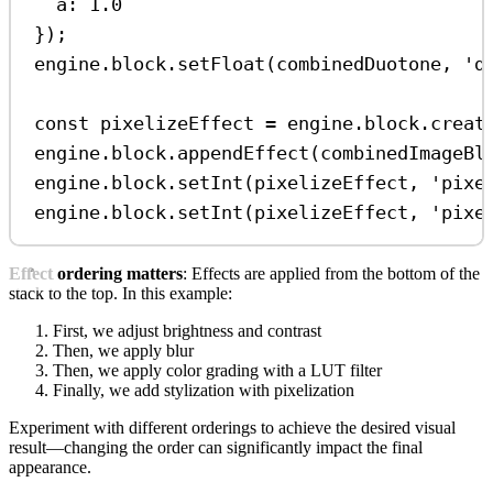
a:
1.0
});
engine
.
block
.
setFloat
(
combinedDuotone
, 
'd
const
pixelizeEffect
=
engine
.
block
.
creat
engine
.
block
.
appendEffect
(
combinedImageBl
engine
.
block
.
setInt
(
pixelizeEffect
, 
'pixe
engine
.
block
.
setInt
(
pixelizeEffect
, 
'pixe
Effect ordering matters
: Effects are applied from the bottom of the
stack to the top. In this example:
First, we adjust brightness and contrast
Then, we apply blur
Then, we apply color grading with a LUT filter
Finally, we add stylization with pixelization
Experiment with different orderings to achieve the desired visual
result—changing the order can significantly impact the final
appearance.