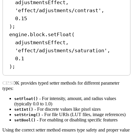
adjustmentsEffect
,
'effect/adjustments/contrast'
,
0.15
);
engine
.
block
.
setFloat
(
adjustmentsEffect
,
'effect/adjustments/saturation'
,
0.1
);
CE.SDK provides typed setter methods for different parameter
types:
- For intensity, amount, and radius values
setFloat()
(typically 0.0 to 1.0)
- For discrete values like pixel sizes
setInt()
- For file URIs (LUT files, image references)
setString()
- For enabling or disabling specific features
setBool()
Using the correct setter method ensures type safety and proper value