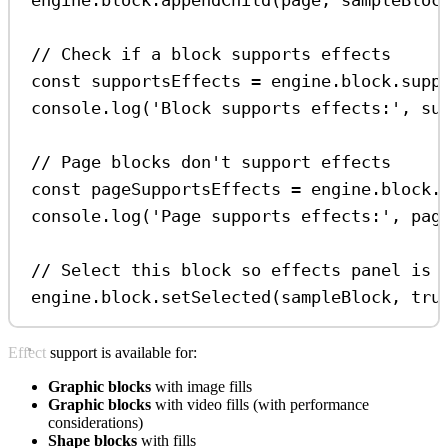
// Check if a block supports effects
const
supportsEffects
=
engine
.
block
.
supp
console
.
log
(
'Block supports effects:'
, 
su
// Page blocks don't support effects
const
pageSupportsEffects
=
engine
.
block
.
console
.
log
(
'Page supports effects:'
, 
pag
// Select this block so effects panel is 
engine
.
block
.
setSelected
(
sampleBlock
, 
tru
Effect support is available for:
Graphic blocks
with image fills
Graphic blocks
with video fills (with performance
considerations)
Shape blocks
with fills