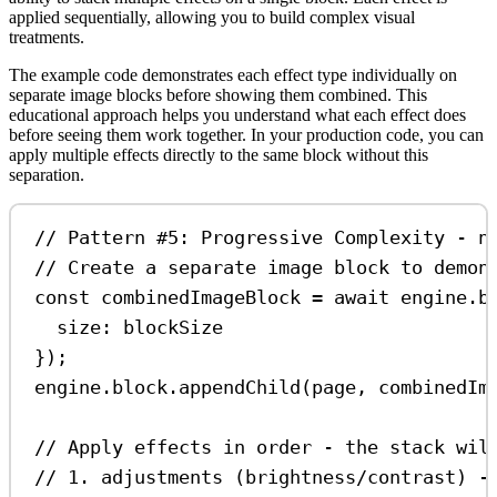
applied sequentially, allowing you to build complex visual
treatments.
The example code demonstrates each effect type individually on
separate image blocks before showing them combined. This
educational approach helps you understand what each effect does
before seeing them work together. In your production code, you can
apply multiple effects directly to the same block without this
separation.
// Pattern #5: Progressive Complexity - n
// Create a separate image block to demon
const
combinedImageBlock
=
await
engine
.
b
size:
blockSize
});
engine
.
block
.
appendChild
(
page
, 
combinedIm
// Apply effects in order - the stack wil
// 1. adjustments (brightness/contrast) -