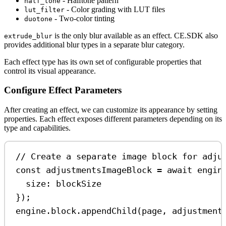
- Halftone pattern
half_tone
- Color grading with LUT files
lut_filter
- Two-color tinting
duotone
is the only blur available as an effect. CE.SDK also
extrude_blur
provides additional blur types in a separate blur category.
Each effect type has its own set of configurable properties that
control its visual appearance.
Configure Effect Parameters
After creating an effect, we can customize its appearance by setting
properties. Each effect exposes different parameters depending on its
type and capabilities.
// Create a separate image block for adju
const
adjustmentsImageBlock
=
await
engin
size:
blockSize
});
engine
.
block
.
appendChild
(
page
, 
adjustment