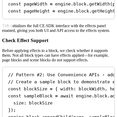
const
pageWidth
=
engine
.
block
.
getWidth
(
p
const
pageHeight
=
engine
.
block
.
getHeight
This initializes the full CE.SDK interface with the effects panel
enabled, giving you both UI and API access to the effects system.
Check Effect Support
Before applying effects to a block, we check whether it supports
them. Not all block types can have effects applied—for example,
page blocks and scene blocks do not support effects.
// Pattern #2: Use Convenience APIs - add
// Create a sample block to demonstrate e
const
blockSize
=
 { 
width:
blockWidth
, 
he
const
sampleBlock
=
await
engine
.
block
.
ad
size:
blockSize
});
engine
.
block
.
appendChild
(
page
, 
sampleBloc