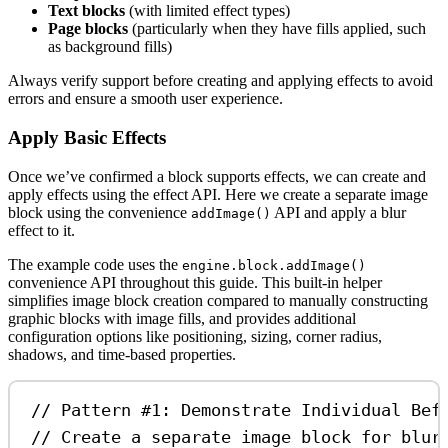
Text blocks
(with limited effect types)
Page blocks
(particularly when they have fills applied, such
as background fills)
Always verify support before creating and applying effects to avoid
errors and ensure a smooth user experience.
Apply Basic Effects
Once we’ve confirmed a block supports effects, we can create and
apply effects using the effect API. Here we create a separate image
block using the convenience
API and apply a blur
addImage()
effect to it.
The example code uses the
engine.block.addImage()
convenience API throughout this guide. This built-in helper
simplifies image block creation compared to manually constructing
graphic blocks with image fills, and provides additional
configuration options like positioning, sizing, corner radius,
shadows, and time-based properties.
// Pattern #1: Demonstrate Individual Bef
// Create a separate image block for blur