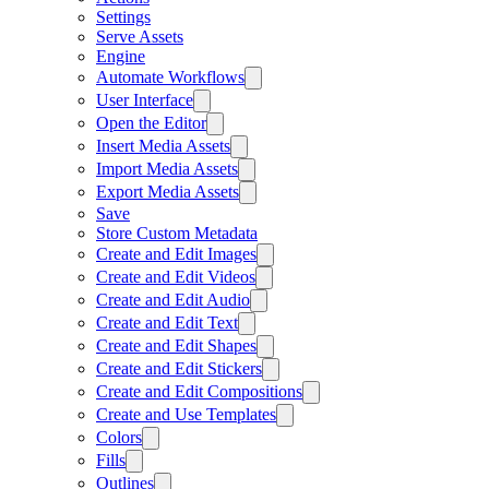
Settings
Serve Assets
Engine
Automate Workflows
User Interface
Open the Editor
Insert Media Assets
Import Media Assets
Export Media Assets
Save
Store Custom Metadata
Create and Edit Images
Create and Edit Videos
Create and Edit Audio
Create and Edit Text
Create and Edit Shapes
Create and Edit Stickers
Create and Edit Compositions
Create and Use Templates
Colors
Fills
Outlines