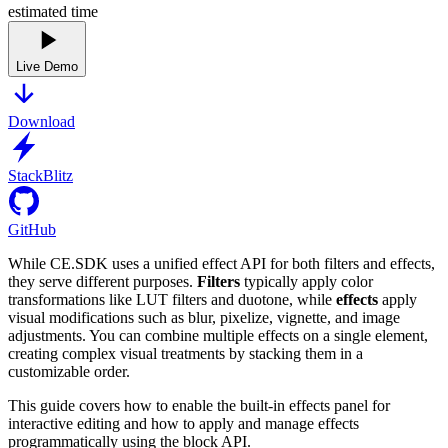
estimated time
Live Demo
Download
StackBlitz
GitHub
While CE.SDK uses a unified effect API for both filters and effects,
they serve different purposes.
Filters
typically apply color
transformations like LUT filters and duotone, while
effects
apply
visual modifications such as blur, pixelize, vignette, and image
adjustments. You can combine multiple effects on a single element,
creating complex visual treatments by stacking them in a
customizable order.
This guide covers how to enable the built-in effects panel for
interactive editing and how to apply and manage effects
programmatically using the block API.