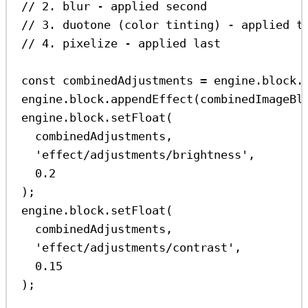
// 2. blur - applied second
// 3. duotone (color tinting) - applied t
// 4. pixelize - applied last
const
combinedAdjustments
=
engine
.
block
.
engine
.
block
.
appendEffect
(
combinedImageBl
engine
.
block
.
setFloat
(
combinedAdjustments
,
'effect/adjustments/brightness'
,
0.2
);
engine
.
block
.
setFloat
(
combinedAdjustments
,
'effect/adjustments/contrast'
,
0.15
);