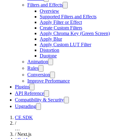
Filters and Effects
Overview
Supported Filters and Effects
Apply Filter or Effect
Create Custom Filters
Apply Chroma Key (Green Screen)
Apply Blur
Apply Custom LUT Filter
Distortion
Duotone
Animation
Rules
Conversion
Improve Performance
Plugins
API Reference
Compatibility & Security
Upgrading
CE.SDK
/
…
/
Next.js