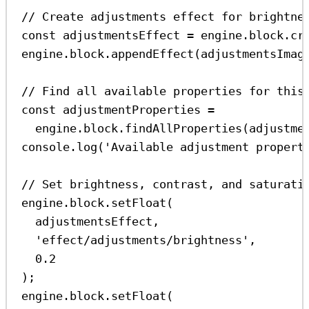
// Create adjustments effect for brightne
const
adjustmentsEffect
=
engine
.
block
.
cr
engine
.
block
.
appendEffect
(
adjustmentsImag
// Find all available properties for this
const
adjustmentProperties
=
engine
.
block
.
findAllProperties
(
adjustme
console
.
log
(
'Available adjustment propert
// Set brightness, contrast, and saturati
engine
.
block
.
setFloat
(
adjustmentsEffect
,
'effect/adjustments/brightness'
,
0.2
);
engine
.
block
.
setFloat
(