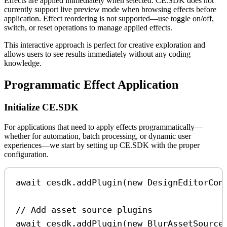
Effects are applied immediately when selected. CE.SDK does not
currently support live preview mode when browsing effects before
application. Effect reordering is not supported—use toggle on/off,
switch, or reset operations to manage applied effects.
This interactive approach is perfect for creative exploration and
allows users to see results immediately without any coding
knowledge.
Programmatic Effect Application
Initialize CE.SDK
For applications that need to apply effects programmatically—
whether for automation, batch processing, or dynamic user
experiences—we start by setting up CE.SDK with the proper
configuration.
await
cesdk
.
addPlugin
(
new
DesignEditorCon
// Add asset source plugins
await
cesdk
.
addPlugin
(
new
BlurAssetSource