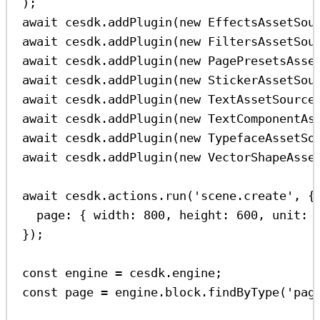
);
await
cesdk
.
addPlugin
(
new
EffectsAssetSou
await
cesdk
.
addPlugin
(
new
FiltersAssetSou
await
cesdk
.
addPlugin
(
new
PagePresetsAsse
await
cesdk
.
addPlugin
(
new
StickerAssetSou
await
cesdk
.
addPlugin
(
new
TextAssetSource
await
cesdk
.
addPlugin
(
new
TextComponentAs
await
cesdk
.
addPlugin
(
new
TypefaceAssetSo
await
cesdk
.
addPlugin
(
new
VectorShapeAsse
await
cesdk
.
actions
.
run
(
'scene.create'
, {
page:
 { 
width:
800
, 
height:
600
, 
unit:
});
const
engine
=
cesdk
.
engine
;
const
page
=
engine
.
block
.
findByType
(
'pag