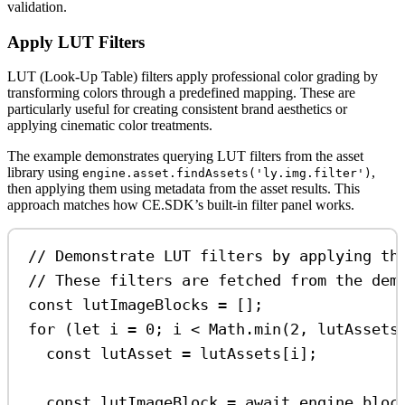
validation.
Apply LUT Filters
LUT (Look-Up Table) filters apply professional color grading by
transforming colors through a predefined mapping. These are
particularly useful for creating consistent brand aesthetics or
applying cinematic color treatments.
The example demonstrates querying LUT filters from the asset
library using
,
engine.asset.findAssets('ly.img.filter')
then applying them using metadata from the asset results. This
approach matches how CE.SDK’s built-in filter panel works.
// Demonstrate LUT filters by applying th
// These filters are fetched from the dem
const
lutImageBlocks
=
 [];
for
 (
let
i
=
0
; 
i
<
Math
.
min
(
2
, 
lutAssets
const
lutAsset
=
lutAssets
[
i
];
const
lutImageBlock
=
await
engine
.
bloc