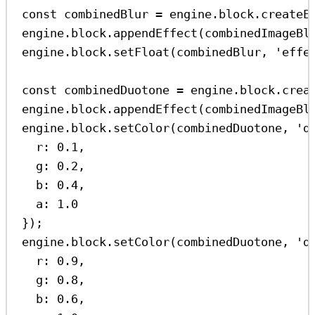
const
combinedBlur
=
engine
.
block
.
createE
engine
.
block
.
appendEffect
(
combinedImageBl
engine
.
block
.
setFloat
(
combinedBlur
, 
'effe
const
combinedDuotone
=
engine
.
block
.
crea
engine
.
block
.
appendEffect
(
combinedImageBl
engine
.
block
.
setColor
(
combinedDuotone
, 
'd
r:
0.1
,
g:
0.2
,
b:
0.4
,
a:
1.0
});
engine
.
block
.
setColor
(
combinedDuotone
, 
'd
r:
0.9
,
g:
0.8
,
b:
0.6
,