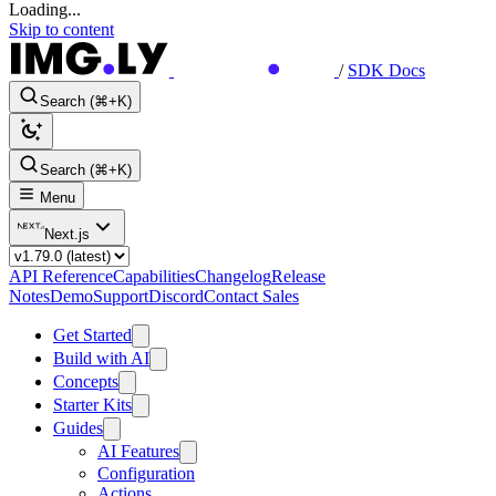
Loading...
Skip to content
/
SDK Docs
Search (⌘+K)
Search (⌘+K)
Menu
Next.js
API Reference
Capabilities
Changelog
Release
Notes
Demo
Support
Discord
Contact Sales
Get Started
Build with AI
Concepts
Starter Kits
Guides
AI Features
Configuration
Actions