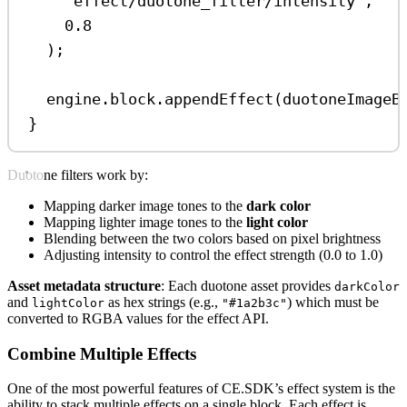
'effect/duotone_filter/intensity'
,
0.8
);
engine
.
block
.
appendEffect
(
duotoneImageB
}
Duotone filters work by:
Mapping darker image tones to the
dark color
Mapping lighter image tones to the
light color
Blending between the two colors based on pixel brightness
Adjusting intensity to control the effect strength (0.0 to 1.0)
Asset metadata structure
: Each duotone asset provides
darkColor
and
as hex strings (e.g.,
) which must be
lightColor
"#1a2b3c"
converted to RGBA values for the effect API.
Combine Multiple Effects
One of the most powerful features of CE.SDK’s effect system is the
ability to stack multiple effects on a single block. Each effect is