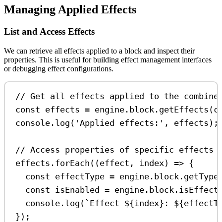
Managing Applied Effects
List and Access Effects
We can retrieve all effects applied to a block and inspect their
properties. This is useful for building effect management interfaces
or debugging effect configurations.
// Get all effects applied to the combine
const
effects
=
engine
.
block
.
getEffects
(
c
console
.
log
(
'Applied effects:'
, 
effects
);
// Access properties of specific effects
effects
.
forEach
((
effect
, 
index
) 
=>
 {
const
effectType
=
engine
.
block
.
getType
const
isEnabled
=
engine
.
block
.
isEffect
console
.
log
(
`Effect 
${
index
}
: 
${
effectT
});