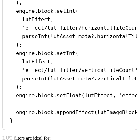
);
engine
.
block
.
setInt
(
lutEffect
,
'effect/lut_filter/horizontalTileCoun
parseInt
(
lutAsset
.
meta
?.
horizontalTil
);
engine
.
block
.
setInt
(
lutEffect
,
'effect/lut_filter/verticalTileCount'
parseInt
(
lutAsset
.
meta
?.
verticalTileC
);
engine
.
block
.
setFloat
(
lutEffect
, 
'effec
engine
.
block
.
appendEffect
(
lutImageBlock
}
LUT filters are ideal for: