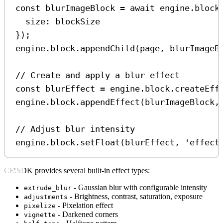
const
blurImageBlock
=
await
engine
.
block
size:
blockSize
});
engine
.
block
.
appendChild
(
page
, 
blurImageB
// Create and apply a blur effect
const
blurEffect
=
engine
.
block
.
createEff
engine
.
block
.
appendEffect
(
blurImageBlock
,
// Adjust blur intensity
engine
.
block
.
setFloat
(
blurEffect
, 
'effect
CE.SDK provides several built-in effect types:
- Gaussian blur with configurable intensity
extrude_blur
- Brightness, contrast, saturation, exposure
adjustments
- Pixelation effect
pixelize
- Darkened corners
vignette