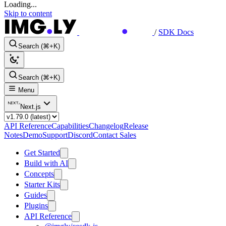
Loading...
Skip to content
/
SDK Docs
Search (⌘+K)
Search (⌘+K)
Menu
Next.js
API Reference
Capabilities
Changelog
Release
Notes
Demo
Support
Discord
Contact Sales
Get Started
Build with AI
Concepts
Starter Kits
Guides
Plugins
API Reference