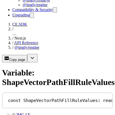
@imgly/cesdk-js
@imgly/engine
Compatibility & Security
Upgrading
CE.SDK
/
…
/
Next.js
/
API Reference
/
@imgly/engine
Copy page
Variable:
ShapeVectorPathFillRuleValues
const
ShapeVectorPathFillRuleValues
:
read
©
IMG.LY