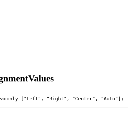
ignmentValues
eadonly
 [
"Left"
, 
"Right"
, 
"Center"
, 
"Auto"
];