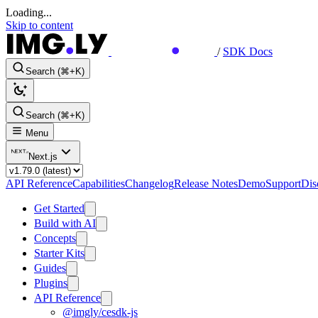
Loading...
Skip to content
/
SDK Docs
Search (⌘+K)
Search (⌘+K)
Menu
Next.js
API Reference
Capabilities
Changelog
Release Notes
Demo
Support
Dis
Get Started
Build with AI
Concepts
Starter Kits
Guides
Plugins
API Reference
@imgly/cesdk-js