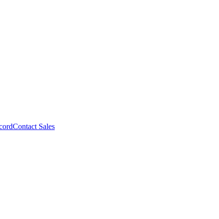
cord
Contact Sales