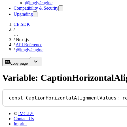
@imgly/engine
Compatibility & Security
Upgrading
CE.SDK
/
…
/
Next.js
/
API Reference
/
@imgly/engine
Copy page
Variable: CaptionHorizontalAl
const
CaptionHorizontalAlignmentValues
:
r
©
IMG.LY
Contact Us
Imprint