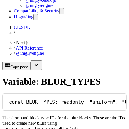
@imgly/cesdk-js
@imgly/engine
Compatibility & Security
Upgrading
CE.SDK
/
…
/
Next.js
/
API Reference
/
@imgly/engine
Copy page
Variable: BLUR_TYPES
const
BLUR_TYPES
:
readonly
 [
"uniform"
, 
"l
The shorthand block type IDs for the blur blocks. These are the IDs
used to create new blurs using
.
cesdk.engine.block.createBlur(id)