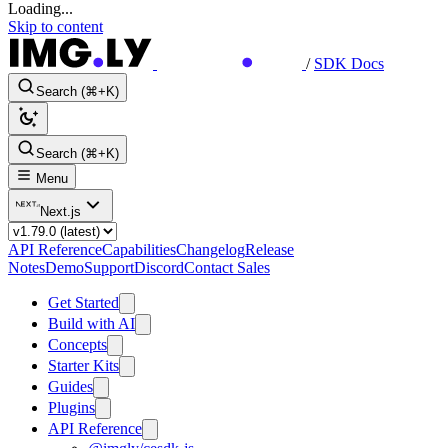
Loading...
Skip to content
/
SDK Docs
Search (⌘+K)
Search (⌘+K)
Menu
Next.js
API Reference
Capabilities
Changelog
Release
Notes
Demo
Support
Discord
Contact Sales
Get Started
Build with AI
Concepts
Starter Kits
Guides
Plugins
API Reference