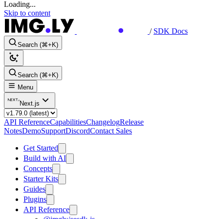
Loading...
Skip to content
/
SDK Docs
Search (⌘+K)
Search (⌘+K)
Menu
Next.js
API Reference
Capabilities
Changelog
Release
Notes
Demo
Support
Discord
Contact Sales
Get Started
Build with AI
Concepts
Starter Kits
Guides
Plugins
API Reference