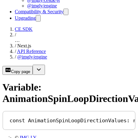
@imgly/cesdk-js
@imgly/engine
Compatibility & Security
Upgrading
CE.SDK
/
…
/
Next.js
/
API Reference
/
@imgly/engine
Copy page
Variable:
AnimationSpinLoopDirectionVa
const
AnimationSpinLoopDirectionValues
:
r
©
IMG.LY