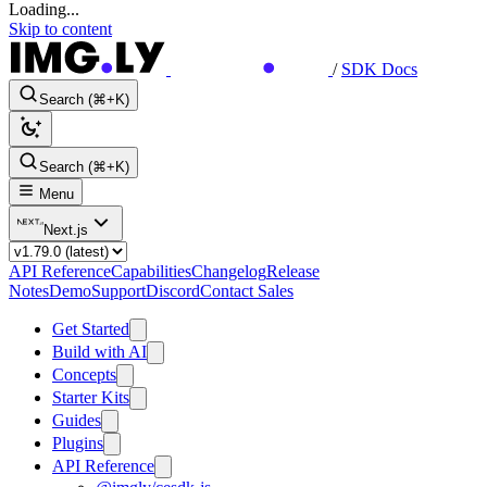
Loading...
Skip to content
/
SDK Docs
Search (⌘+K)
Search (⌘+K)
Menu
Next.js
API Reference
Capabilities
Changelog
Release
Notes
Demo
Support
Discord
Contact Sales
Get Started
Build with AI
Concepts
Starter Kits
Guides
Plugins
API Reference