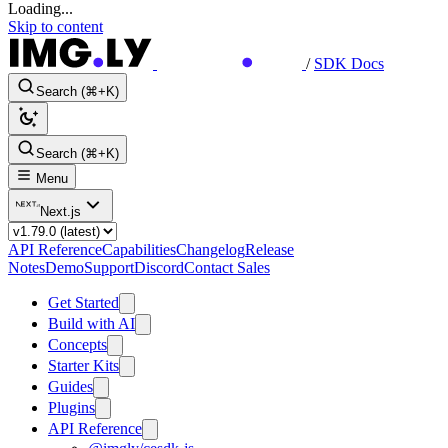
Loading...
Skip to content
/
SDK Docs
Search (⌘+K)
Search (⌘+K)
Menu
Next.js
API Reference
Capabilities
Changelog
Release
Notes
Demo
Support
Discord
Contact Sales
Get Started
Build with AI
Concepts
Starter Kits
Guides
Plugins
API Reference