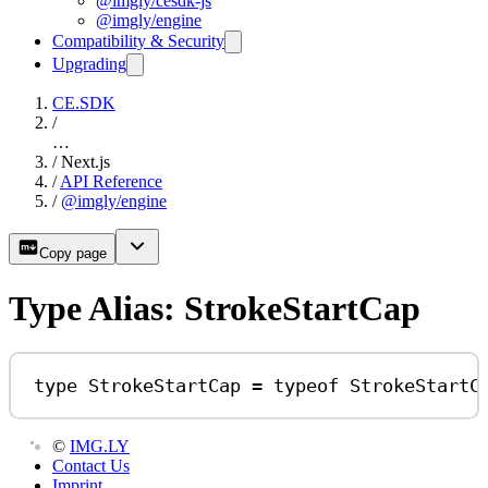
@imgly/cesdk-js
@imgly/engine
Compatibility & Security
Upgrading
CE.SDK
/
…
/
Next.js
/
API Reference
/
@imgly/engine
Copy page
Type Alias: StrokeStartCap
type
StrokeStartCap
=
typeof
StrokeStartC
©
IMG.LY
Contact Us
Imprint