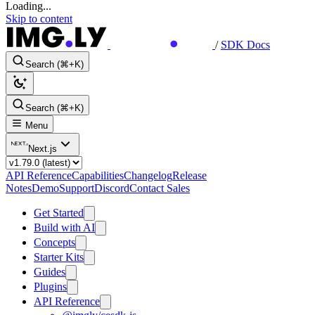
Loading...
Skip to content
/
SDK Docs
Search (⌘+K)
Search (⌘+K)
Menu
Next.js
API Reference
Capabilities
Changelog
Release
Notes
Demo
Support
Discord
Contact Sales
Get Started
Build with AI
Concepts
Starter Kits
Guides
Plugins
API Reference