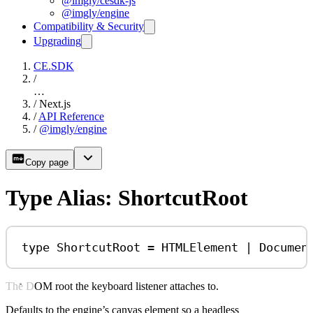
@imgly/cesdk-js
@imgly/engine
Compatibility & Security
Upgrading
CE.SDK
/
…
/
Next.js
/
API Reference
/
@imgly/engine
Copy page
Type Alias: ShortcutRoot
type
ShortcutRoot
=
HTMLElement
|
Documen
The DOM root the keyboard listener attaches to.
Defaults to the engine’s canvas element so a headless