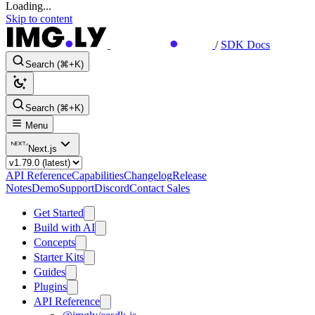
Loading...
Skip to content
/
SDK Docs
Search (⌘+K)
Search (⌘+K)
Menu
Next.js
API Reference
Capabilities
Changelog
Release
Notes
Demo
Support
Discord
Contact Sales
Get Started
Build with AI
Concepts
Starter Kits
Guides
Plugins
API Reference