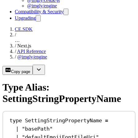
@imgly/cesdk-js
@imgly/engine
Compatibility & Security
Upgrading
CE.SDK
/
…
/
Next.js
/
API Reference
/
@imgly/engine
Copy page
Type Alias:
SettingStringPropertyName
type
SettingStringPropertyName
=
|
"basePath"
|
"defaultEmojiFontFileUri"