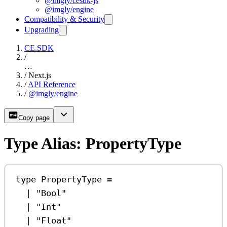
@imgly/cesdk-js
@imgly/engine
Compatibility & Security
Upgrading
CE.SDK
/
…
/
Next.js
/
API Reference
/
@imgly/engine
Copy page
Type Alias: PropertyType
type
PropertyType
=
|
"Bool"
|
"Int"
|
"Float"