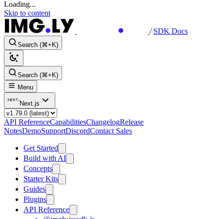
Loading...
Skip to content
/
SDK Docs
Search (⌘+K)
Search (⌘+K)
Menu
Next.js
API Reference
Capabilities
Changelog
Release
Notes
Demo
Support
Discord
Contact Sales
Get Started
Build with AI
Concepts
Starter Kits
Guides
Plugins
API Reference