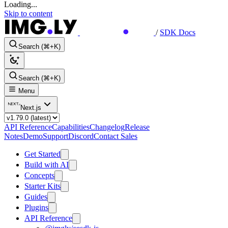
Loading...
Skip to content
/
SDK Docs
Search (⌘+K)
Search (⌘+K)
Menu
Next.js
API Reference
Capabilities
Changelog
Release
Notes
Demo
Support
Discord
Contact Sales
Get Started
Build with AI
Concepts
Starter Kits
Guides
Plugins
API Reference