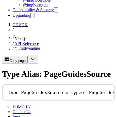
@imgly/cesdk-js
@imgly/engine
Compatibility & Security
Upgrading
CE.SDK
/
…
/
Next.js
/
API Reference
/
@imgly/engine
Copy page
Type Alias: PageGuidesSource
type
PageGuidesSource
=
typeof
PageGuides
©
IMG.LY
Contact Us
Imprint