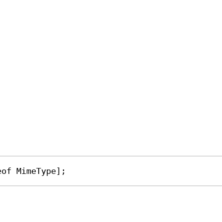
eof
MimeType
];