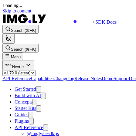
Loading...
Skip to content
/
SDK Docs
Search (⌘+K)
Search (⌘+K)
Menu
Next.js
API Reference
Capabilities
Changelog
Release Notes
Demo
Support
Dis
Get Started
Build with AI
Concepts
Starter Kits
Guides
Plugins
API Reference
@imgly/cesdk-js