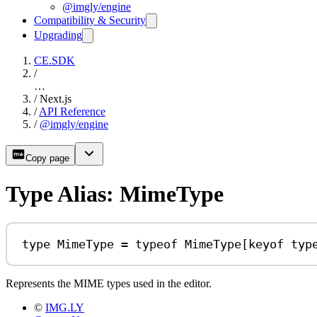
@imgly/engine
Compatibility & Security
Upgrading
CE.SDK
/
…
/
Next.js
/
API Reference
/
@imgly/engine
Copy page
Type Alias: MimeType
type
MimeType
=
typeof
MimeType
[
keyof
typ
Represents the MIME types used in the editor.
©
IMG.LY