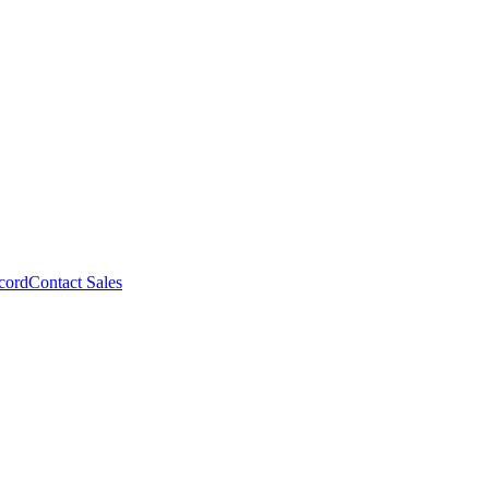
cord
Contact Sales