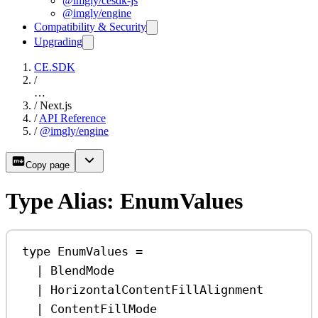
@imgly/cesdk-js
@imgly/engine
Compatibility & Security
Upgrading
CE.SDK
/
…
/
Next.js
/
API Reference
/
@imgly/engine
Copy page
Type Alias: EnumValues
type
EnumValues
=
|
BlendMode
|
HorizontalContentFillAlignment
|
ContentFillMode