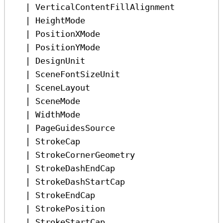
|
VerticalContentFillAlignment
|
HeightMode
|
PositionXMode
|
PositionYMode
|
DesignUnit
|
SceneFontSizeUnit
|
SceneLayout
|
SceneMode
|
WidthMode
|
PageGuidesSource
|
StrokeCap
|
StrokeCornerGeometry
|
StrokeDashEndCap
|
StrokeDashStartCap
|
StrokeEndCap
|
StrokePosition
|
StrokeStartCap