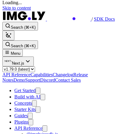
Loading...
Skip to content
/
SDK Docs
Search (⌘+K)
Search (⌘+K)
Menu
Next.js
API Reference
Capabilities
Changelog
Release
Notes
Demo
Support
Discord
Contact Sales
Get Started
Build with AI
Concepts
Starter Kits
Guides
Plugins
API Reference