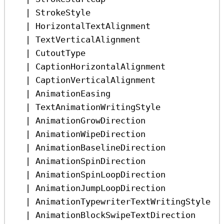
|
StrokeStyle
|
HorizontalTextAlignment
|
TextVerticalAlignment
|
CutoutType
|
CaptionHorizontalAlignment
|
CaptionVerticalAlignment
|
AnimationEasing
|
TextAnimationWritingStyle
|
AnimationGrowDirection
|
AnimationWipeDirection
|
AnimationBaselineDirection
|
AnimationSpinDirection
|
AnimationSpinLoopDirection
|
AnimationJumpLoopDirection
|
AnimationTypewriterTextWritingStyle
|
AnimationBlockSwipeTextDirection