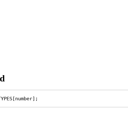
nd
TYPES
[
number
];