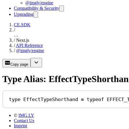
@imgly/engine
Compatibility & Security
Upgrading
CE.SDK
/
…
/
Next.js
/
API Reference
/
@imgly/engine
Copy page
Type Alias: EffectTypeShortha
type
EffectTypeShorthand
=
typeof
EFFECT_
©
IMG.LY
Contact Us
Imprint