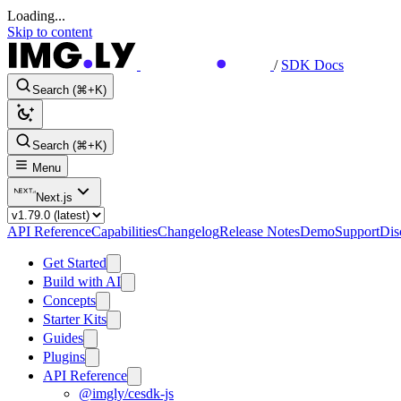
Loading...
Skip to content
/
SDK Docs
Search (⌘+K)
Search (⌘+K)
Menu
Next.js
API Reference
Capabilities
Changelog
Release Notes
Demo
Support
Dis
Get Started
Build with AI
Concepts
Starter Kits
Guides
Plugins
API Reference
@imgly/cesdk-js