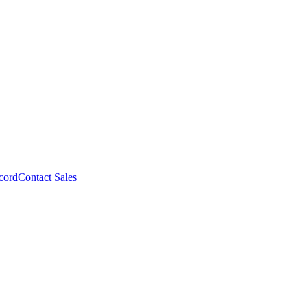
cord
Contact Sales