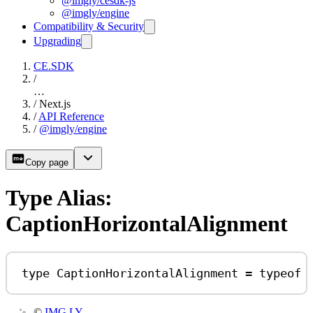
@imgly/cesdk-js
@imgly/engine
Compatibility & Security
Upgrading
CE.SDK
/
…
/
Next.js
/
API Reference
/
@imgly/engine
Copy page
Type Alias:
CaptionHorizontalAlignment
type
CaptionHorizontalAlignment
=
typeof
©
IMG.LY