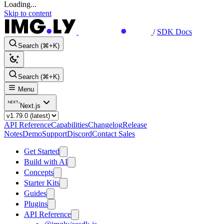
Loading...
Skip to content
/
SDK Docs
Search (⌘+K)
Search (⌘+K)
Menu
Next.js
API Reference
Capabilities
Changelog
Release
Notes
Demo
Support
Discord
Contact Sales
Get Started
Build with AI
Concepts
Starter Kits
Guides
Plugins
API Reference