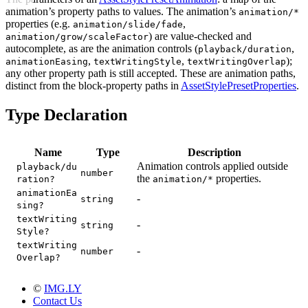
animation’s property paths to values. The animation’s
animation/*
properties (e.g.
,
animation/slide/fade
) are value-checked and
animation/grow/scaleFactor
autocomplete, as are the animation controls (
,
playback/duration
,
,
);
animationEasing
textWritingStyle
textWritingOverlap
any other property path is still accepted. These are animation paths,
distinct from the block-property paths in
AssetStylePresetProperties
.
Type Declaration
Name
Type
Description
Animation controls applied outside
playback/du
number
the
properties.
ration?
animation/*
animationEa
-
string
sing?
textWriting
-
string
Style?
textWriting
-
number
Overlap?
©
IMG.LY
Contact Us