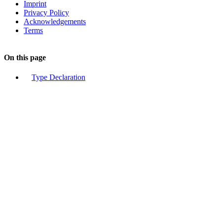
Imprint
Privacy Policy
Acknowledgements
Terms
On this page
Type Declaration