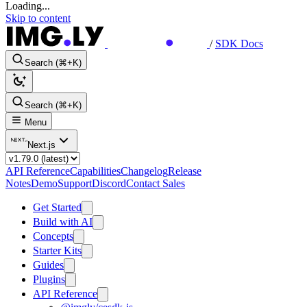
Loading...
Skip to content
/
SDK Docs
Search (⌘+K)
Search (⌘+K)
Menu
Next.js
API Reference
Capabilities
Changelog
Release
Notes
Demo
Support
Discord
Contact Sales
Get Started
Build with AI
Concepts
Starter Kits
Guides
Plugins
API Reference