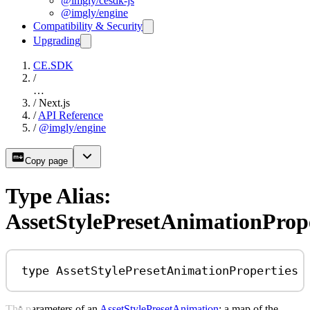
@imgly/cesdk-js
@imgly/engine
Compatibility & Security
Upgrading
CE.SDK
/
…
/
Next.js
/
API Reference
/
@imgly/engine
Copy page
Type Alias:
AssetStylePresetAnimationPrope
type
AssetStylePresetAnimationProperties
The parameters of an
AssetStylePresetAnimation
: a map of the