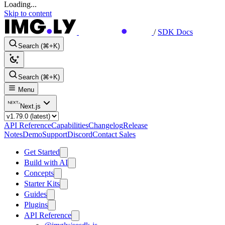
Loading...
Skip to content
/
SDK Docs
Search (⌘+K)
Search (⌘+K)
Menu
Next.js
API Reference
Capabilities
Changelog
Release
Notes
Demo
Support
Discord
Contact Sales
Get Started
Build with AI
Concepts
Starter Kits
Guides
Plugins
API Reference