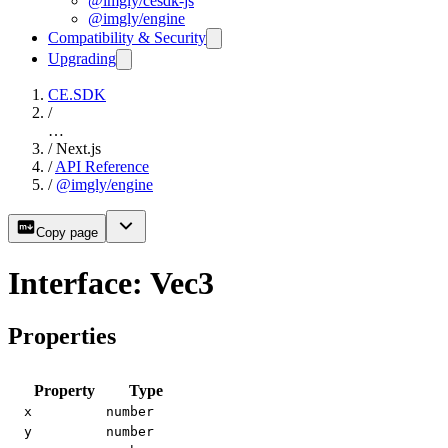
@imgly/cesdk-js
@imgly/engine
Compatibility & Security
Upgrading
CE.SDK
/
…
/
Next.js
/
API Reference
/
@imgly/engine
Copy page
Interface: Vec3
Properties
Property
Type
x
number
y
number