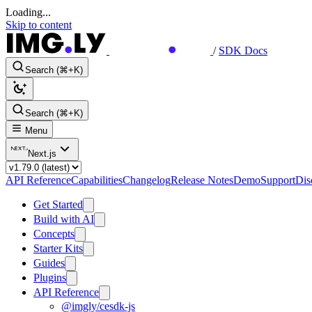
Loading...
Skip to content
/
SDK Docs
Search (⌘+K)
Search (⌘+K)
Menu
Next.js
API Reference
Capabilities
Changelog
Release Notes
Demo
Support
Dis
Get Started
Build with AI
Concepts
Starter Kits
Guides
Plugins
API Reference
@imgly/cesdk-js