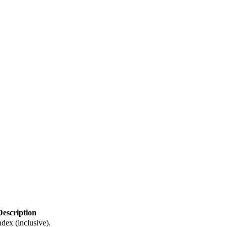
Description
dex (inclusive).