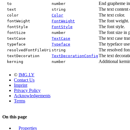
End grapheme ind
to
number
The text content o
text
string
The text color.
color
Color
The font weight.
fontWeight
FontWeight
The font style.
fontStyle
FontStyle
The font size in p
fontSize
number
The text case tra
textCase
TextCase
The typeface used
typeface
Typeface
The resolved font
resolvedFontFileUri
string
The text decorati
textDecoration
TextDecorationConfig
Additional kernin
kerning
number
©
IMG.LY
Contact Us
Imprint
Privacy Policy
Acknowledgements
Terms
On this page
Properties