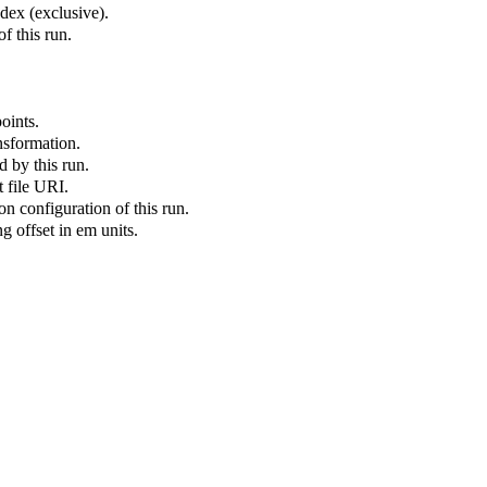
ex (exclusive).
f this run.
oints.
nsformation.
 by this run.
 file URI.
on configuration of this run.
g offset in em units.