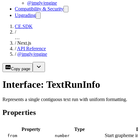
@imgly/engine
Compatibility & Security
Upgrading
CE.SDK
/
…
/
Next.js
/
API Reference
/
@imgly/engine
Copy page
Interface: TextRunInfo
Represents a single contiguous text run with uniform formatting.
Properties
Property
Type
Start grapheme in
from
number