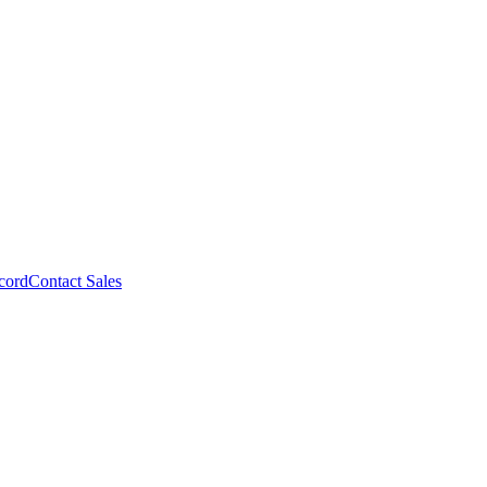
cord
Contact Sales