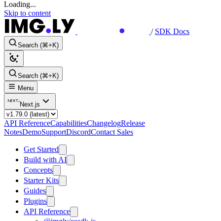
Loading...
Skip to content
/
SDK Docs
Search (⌘+K)
Search (⌘+K)
Menu
Next.js
API Reference
Capabilities
Changelog
Release
Notes
Demo
Support
Discord
Contact Sales
Get Started
Build with AI
Concepts
Starter Kits
Guides
Plugins
API Reference