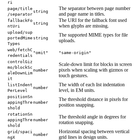
ri
The separator between page number
page/title
string
and page name in titles.
/separator
The URI for the fallback font used
fallbackFo
string
when glyphs are missing.
ntUri
upload/sup
The supported MIME types for file
portedMime
string
uploads.
Types
web/fetchC
"omit"
"same-origin"
redentials
controlGiz
Scale-down limit for blocks in screen
mo/blockSc
pixels when scaling with gizmos or
number
aleDownLim
touch gestures.
it
The width of each list indentation
listIndent
number
level, in EM units.
PerLevel
positionSn
The threshold distance in pixels for
appingThre
number
position snapping.
shold
rotationSn
The threshold angle in degrees for
appingThre
number
rotation snapping.
shold
Horizontal spacing between vertical
grid/spaci
number
grid lines in design units.
ngX