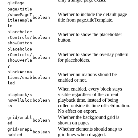
glePage
page/title
Whether to include the default page
/showPageT
boolean
title from page.titleTemplate.
itleTempla
te
placeholde
Whether to show the placeholder
rControls/
boolean
button.
showButton
placeholde
Whether to show the overlay pattern
rControls/
boolean
for placeholders.
showOverla
y
blockAnima
Whether animations should be
tions/enab
boolean
enabled or not.
led
When enabled, every block stays
visible regardless of the current
playback/s
playback time, instead of being
howAllBloc
boolean
culled outside its time offset/duration.
ks
No effect on export.
Whether the background grid is
grid/enabl
boolean
shown on pages.
ed
Whether elements should snap to
grid/snapE
boolean
grid lines when dragged.
nabled