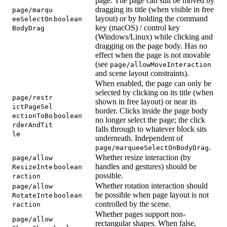
page. The page can still be moved by
dragging its title (when visible in free
page/marqu
layout) or by holding the command
eeSelectOn
boolean
key (macOS) / control key
BodyDrag
(Windows/Linux) while clicking and
dragging on the page body. Has no
effect when the page is not movable
(see
page/allowMoveInteraction
and scene layout constraints).
When enabled, the page can only be
selected by clicking on its title (when
page/restr
shown in free layout) or near its
ictPageSel
border. Clicks inside the page body
ectionToBo
boolean
no longer select the page; the click
rderAndTit
falls through to whatever block sits
le
underneath. Independent of
.
page/marqueeSelectOnBodyDrag
Whether resize interaction (by
page/allow
handles and gestures) should be
ResizeInte
boolean
possible.
raction
Whether rotation interaction should
page/allow
be possible when page layout is not
RotateInte
boolean
controlled by the scene.
raction
Whether pages support non-
page/allow
rectangular shapes. When false,