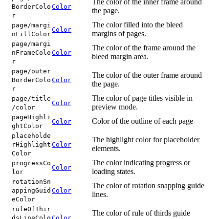
The color of the inner frame around
BorderColo
Color
the page.
r
The color filled into the bleed
page/margi
Color
margins of pages.
nFillColor
page/margi
The color of the frame around the
nFrameColo
Color
bleed margin area.
r
page/outer
The color of the outer frame around
BorderColo
Color
the page.
r
The color of page titles visible in
page/title
Color
preview mode.
/color
pageHighli
Color of the outline of each page
Color
ghtColor
placeholde
The highlight color for placeholder
rHighlight
Color
elements.
Color
The color indicating progress or
progressCo
Color
loading states.
lor
rotationSn
The color of rotation snapping guide
appingGuid
Color
lines.
eColor
ruleOfThir
The color of rule of thirds guide
dsLineColo
Color