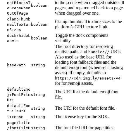
to the scene when dragged outside all
entBlocksT
boolean
pages, and reparented back to a page
oSceneWhen
when dragged over one.
OutOfPage
clampThumb
Clamp thumbnail texture sizes to the
nailTextur
boolean
platform’s GPU texture limit.
eSizes
Toggle the dock components
dock/hideL
boolean
visibility
abels
The root directory for resolving
relative paths and
URIs.
bundle://
Also used as the base URL for
loading font fallback files and the
basePath
string
default emoji font (when self-hosting
assets). If empty, defaults to
https://cdn.img.ly/assets/v4
for font/emoji assets.
defaultEmo
The URI for the default emoji font
jiFontFile
string
file.
Uri
defaultFon
The URI for the default font file.
string
tFileUri
The license key for the SDK.
license
string
page/title
The font file URI for page titles.
/fontFileU
string