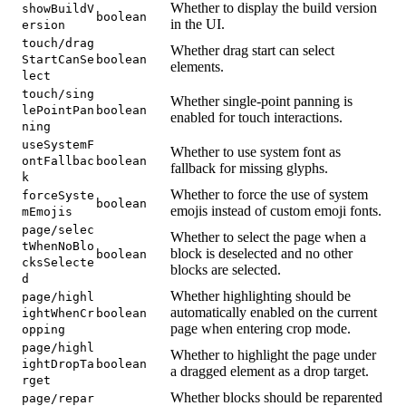
Whether to display the build version
showBuildV
boolean
in the UI.
ersion
touch/drag
Whether drag start can select
StartCanSe
boolean
elements.
lect
touch/sing
Whether single-point panning is
lePointPan
boolean
enabled for touch interactions.
ning
useSystemF
Whether to use system font as
ontFallbac
boolean
fallback for missing glyphs.
k
Whether to force the use of system
forceSyste
boolean
emojis instead of custom emoji fonts.
mEmojis
page/selec
Whether to select the page when a
tWhenNoBlo
block is deselected and no other
boolean
cksSelecte
blocks are selected.
d
Whether highlighting should be
page/highl
automatically enabled on the current
ightWhenCr
boolean
page when entering crop mode.
opping
page/highl
Whether to highlight the page under
ightDropTa
boolean
a dragged element as a drop target.
rget
Whether blocks should be reparented
page/repar