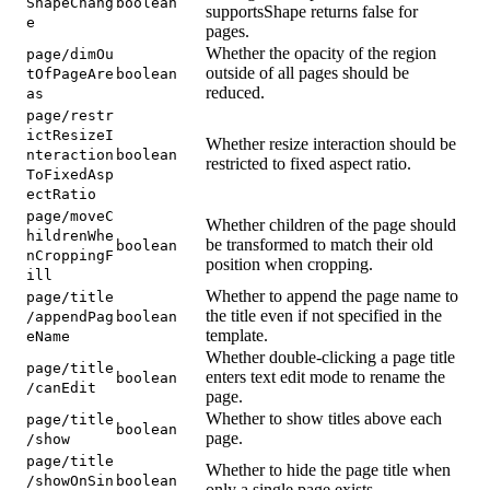
ShapeChang
boolean
supportsShape returns false for
e
pages.
Whether the opacity of the region
page/dimOu
outside of all pages should be
tOfPageAre
boolean
reduced.
as
page/restr
ictResizeI
Whether resize interaction should be
nteraction
boolean
restricted to fixed aspect ratio.
ToFixedAsp
ectRatio
page/moveC
Whether children of the page should
hildrenWhe
be transformed to match their old
boolean
nCroppingF
position when cropping.
ill
Whether to append the page name to
page/title
the title even if not specified in the
/appendPag
boolean
template.
eName
Whether double-clicking a page title
page/title
enters text edit mode to rename the
boolean
/canEdit
page.
Whether to show titles above each
page/title
boolean
page.
/show
page/title
Whether to hide the page title when
/showOnSin
boolean
only a single page exists.