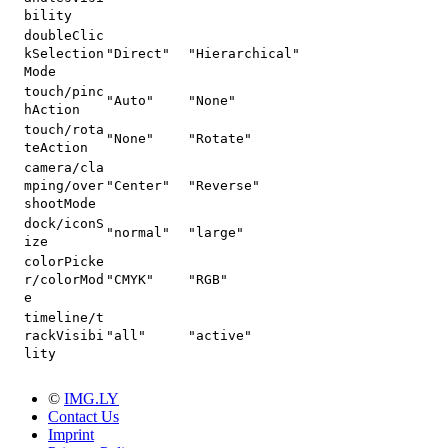
bility
doubleClic
kSelection
"Direct"
"Hierarchical"
Mode
touch/pinc
"Auto"
"None"
hAction
touch/rota
"None"
"Rotate"
teAction
camera/cla
mping/over
"Center"
"Reverse"
shootMode
dock/iconS
"normal"
"large"
ize
colorPicke
r/colorMod
"CMYK"
"RGB"
e
timeline/t
rackVisibi
"all"
"active"
lity
©
IMG.LY
Contact Us
Imprint