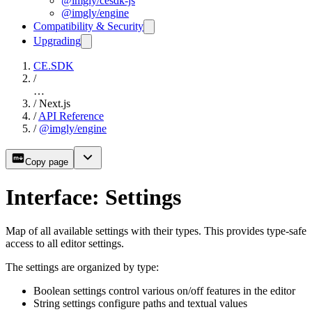
@imgly/cesdk-js
@imgly/engine
Compatibility & Security
Upgrading
CE.SDK
/
…
/
Next.js
/
API Reference
/
@imgly/engine
Copy page
Interface: Settings
Map of all available settings with their types. This provides type-safe
access to all editor settings.
The settings are organized by type:
Boolean settings control various on/off features in the editor
String settings configure paths and textual values