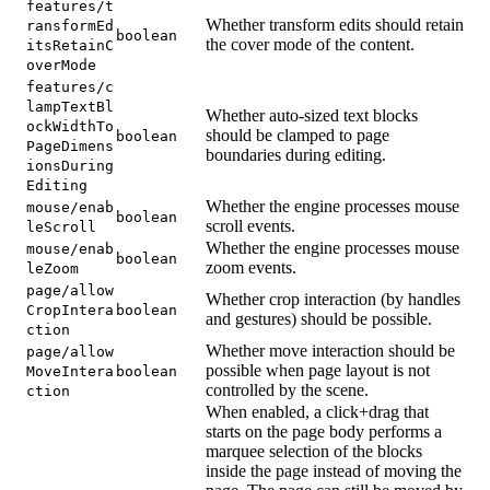
features/t
Whether transform edits should retain
ransformEd
boolean
the cover mode of the content.
itsRetainC
overMode
features/c
lampTextBl
Whether auto-sized text blocks
ockWidthTo
should be clamped to page
boolean
PageDimens
boundaries during editing.
ionsDuring
Editing
Whether the engine processes mouse
mouse/enab
boolean
scroll events.
leScroll
Whether the engine processes mouse
mouse/enab
boolean
zoom events.
leZoom
page/allow
Whether crop interaction (by handles
CropIntera
boolean
and gestures) should be possible.
ction
Whether move interaction should be
page/allow
possible when page layout is not
MoveIntera
boolean
controlled by the scene.
ction
When enabled, a click+drag that
starts on the page body performs a
marquee selection of the blocks
inside the page instead of moving the