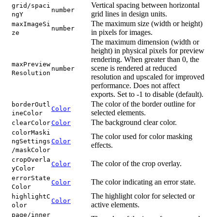
Vertical spacing between horizontal
grid/spaci
number
grid lines in design units.
ngY
The maximum size (width or height)
maxImageSi
number
in pixels for images.
ze
The maximum dimension (width or
height) in physical pixels for preview
rendering. When greater than 0, the
maxPreview
scene is rendered at reduced
number
Resolution
resolution and upscaled for improved
performance. Does not affect
exports. Set to -1 to disable (default).
The color of the border outline for
borderOutl
Color
selected elements.
ineColor
The background clear color.
clearColor
Color
colorMaski
The color used for color masking
ngSettings
Color
effects.
/maskColor
cropOverla
The color of the crop overlay.
Color
yColor
errorState
The color indicating an error state.
Color
Color
The highlight color for selected or
highlightC
Color
active elements.
olor
page/inner