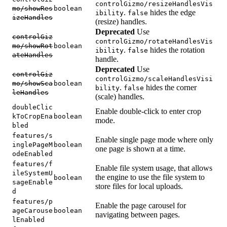
controlGizmo/resizeHandlesVis
mo/showRes
boolean
.
hides the edge
ibility
false
izeHandles
(resize) handles.
Deprecated
Use
controlGiz
controlGizmo/rotateHandlesVis
mo/showRot
boolean
.
hides the rotation
ibility
false
ateHandles
handle.
Deprecated
Use
controlGiz
controlGizmo/scaleHandlesVisi
mo/showSca
boolean
.
hides the corner
bility
false
leHandles
(scale) handles.
doubleClic
Enable double-click to enter crop
kToCropEna
boolean
mode.
bled
features/s
Enable single page mode where only
inglePageM
boolean
one page is shown at a time.
odeEnabled
features/f
Enable file system usage, that allows
ileSystemU
the engine to use the file system to
boolean
sageEnable
store files for local uploads.
d
features/p
Enable the page carousel for
ageCarouse
boolean
navigating between pages.
lEnabled