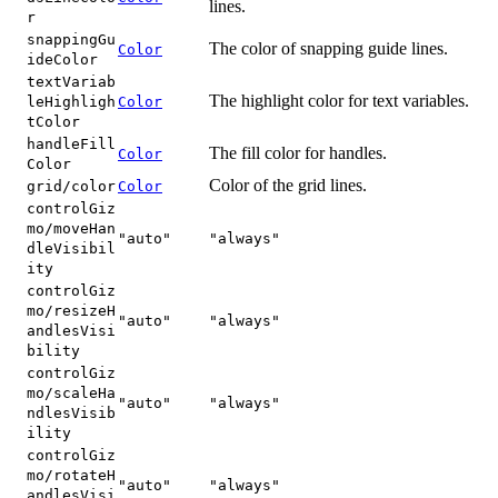
lines.
r
snappingGu
The color of snapping guide lines.
Color
ideColor
textVariab
The highlight color for text variables.
leHighligh
Color
tColor
handleFill
The fill color for handles.
Color
Color
Color of the grid lines.
grid/color
Color
controlGiz
mo/moveHan
"auto"
"always"
dleVisibil
ity
controlGiz
mo/resizeH
"auto"
"always"
andlesVisi
bility
controlGiz
mo/scaleHa
"auto"
"always"
ndlesVisib
ility
controlGiz
mo/rotateH
"auto"
"always"
andlesVisi