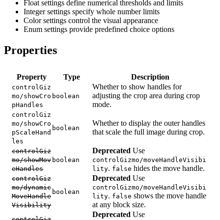
Float settings define numerical thresholds and limits
Integer settings specify whole number limits
Color settings control the visual appearance
Enum settings provide predefined choice options
Properties
Property
Type
Description
Whether to show handles for
controlGiz
adjusting the crop area during crop
mo/showCro
boolean
mode.
pHandles
controlGiz
Whether to display the outer handles
mo/showCro
boolean
that scale the full image during crop.
pScaleHand
les
Deprecated
Use
controlGiz
mo/showMov
boolean
controlGizmo/moveHandleVisibi
.
hides the move handle.
eHandles
lity
false
Deprecated
Use
controlGiz
mo/dynamic
controlGizmo/moveHandleVisibi
boolean
.
shows the move handle
MoveHandle
lity
false
at any block size.
Visibility
Deprecated
Use
controlGiz