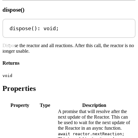
dispose()
dispose
(): 
void
;
Dispose the reactor and all reactions. After this call, the reactor is no
longer usable.
Returns
void
Properties
Property
Type
Description
A promise that will resolve after the
next update of the Reactor. This can
be used to wait for the next update of
the Reactor in an async function.
await reactor.nextReaction;