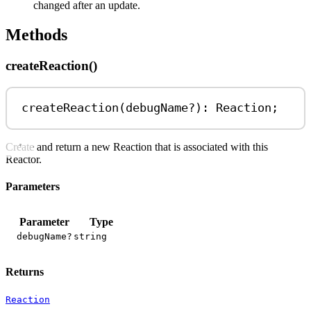
changed after an update.
Methods
createReaction()
createReaction
(
debugName
?
)
:
Reaction
;
Create and return a new Reaction that is associated with this
Reactor.
Parameters
Parameter
Type
debugName?
string
Returns
Reaction