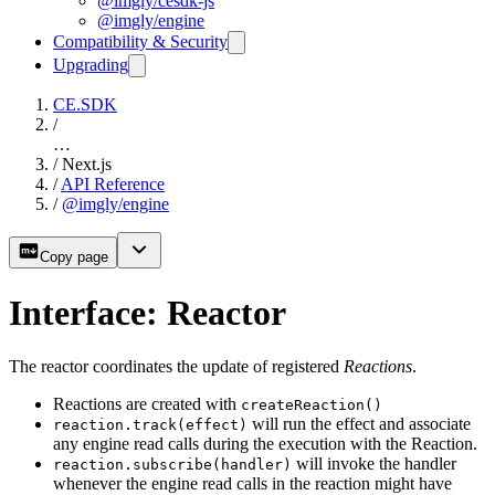
@imgly/cesdk-js
@imgly/engine
Compatibility & Security
Upgrading
CE.SDK
/
…
/
Next.js
/
API Reference
/
@imgly/engine
Copy page
Interface: Reactor
The reactor coordinates the update of registered
Reactions
.
Reactions are created with
createReaction()
will run the effect and associate
reaction.track(effect)
any engine read calls during the execution with the Reaction.
will invoke the handler
reaction.subscribe(handler)
whenever the engine read calls in the reaction might have