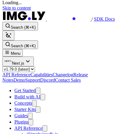
Loading...
Skip to content
/
SDK Docs
Search (⌘+K)
Search (⌘+K)
Menu
Next.js
API Reference
Capabilities
Changelog
Release
Notes
Demo
Support
Discord
Contact Sales
Get Started
Build with AI
Concepts
Starter Kits
Guides
Plugins
API Reference