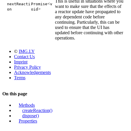
This is useful in situations where you
<
nextReacti
Promise
v
want to make sure that the effects of
>
on
oid
a reactor update have propagated to
any dependent code before
continuing. Particularly, this can be
used to ensure that the UI has
updated before continuing with other
operations.
©
IMG.LY
Contact Us
Imprint
Privacy Policy
Acknowledgements
Terms
On this page
Methods
createReaction()
dispose()
Properties