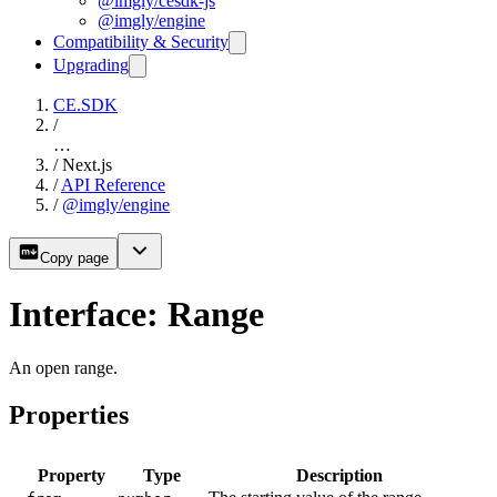
@imgly/cesdk-js
@imgly/engine
Compatibility & Security
Upgrading
CE.SDK
/
…
/
Next.js
/
API Reference
/
@imgly/engine
Copy page
Interface: Range
An open range.
Properties
Property
Type
Description