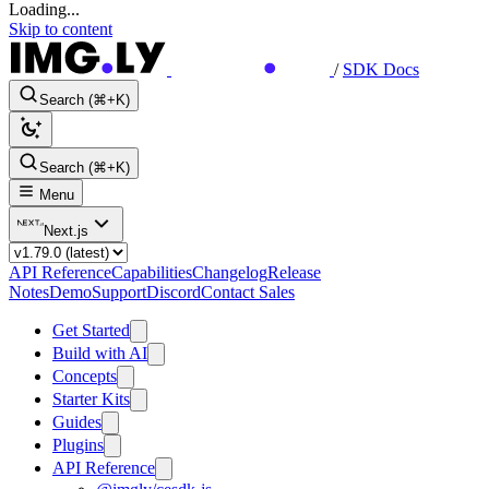
Loading...
Skip to content
/
SDK Docs
Search (⌘+K)
Search (⌘+K)
Menu
Next.js
API Reference
Capabilities
Changelog
Release
Notes
Demo
Support
Discord
Contact Sales
Get Started
Build with AI
Concepts
Starter Kits
Guides
Plugins
API Reference