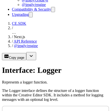
@imgly/cesdk-js
@imgly/engine
Compatibility & Security
Upgrading
CE.SDK
/
…
/
Next.js
/
API Reference
/
@imgly/engine
Copy page
Interface: Logger
Represents a logger function.
The Logger interface defines the structure of a logger function
within the Creative Editor SDK. It includes a method for logging
messages with an optional log level.