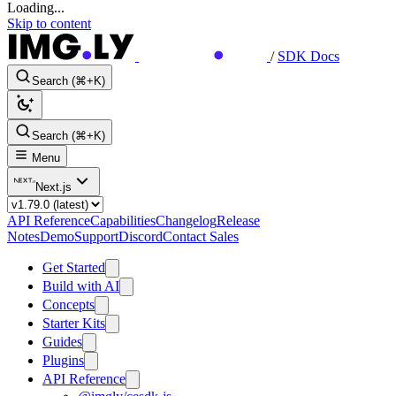
Loading...
Skip to content
/
SDK Docs
Search (⌘+K)
Search (⌘+K)
Menu
Next.js
API Reference
Capabilities
Changelog
Release
Notes
Demo
Support
Discord
Contact Sales
Get Started
Build with AI
Concepts
Starter Kits
Guides
Plugins
API Reference