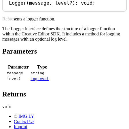
Logger
(
message
, 
level
?
)
:
void
;
Represents a logger function.
The Logger interface defines the structure of a logger function
within the Creative Editor SDK. It includes a method for logging
messages with an optional log level.
Parameters
Parameter
Type
message
string
level?
LogLevel
Returns
void
©
IMG.LY
Contact Us
Imprint