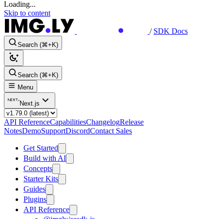
Loading...
Skip to content
/
SDK Docs
Search (⌘+K)
Search (⌘+K)
Menu
Next.js
API Reference
Capabilities
Changelog
Release
Notes
Demo
Support
Discord
Contact Sales
Get Started
Build with AI
Concepts
Starter Kits
Guides
Plugins
API Reference