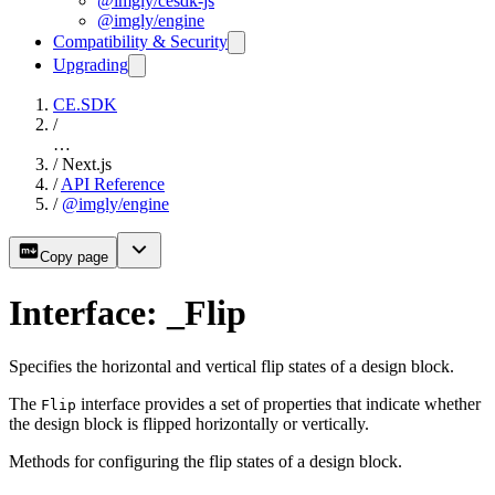
@imgly/cesdk-js
@imgly/engine
Compatibility & Security
Upgrading
CE.SDK
/
…
/
Next.js
/
API Reference
/
@imgly/engine
Copy page
Interface: _Flip
Specifies the horizontal and vertical flip states of a design block.
The
interface provides a set of properties that indicate whether
Flip
the design block is flipped horizontally or vertically.
Methods for configuring the flip states of a design block.