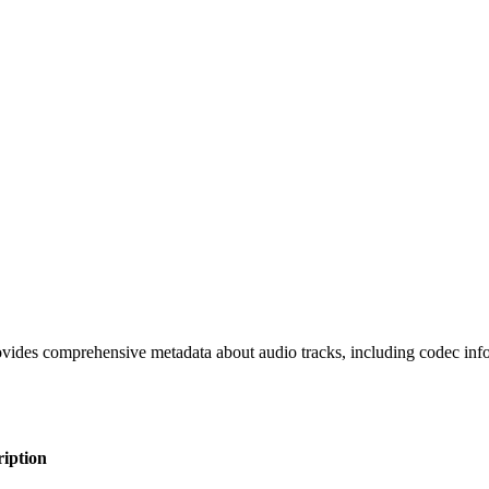
ovides comprehensive metadata about audio tracks, including codec inform
iption