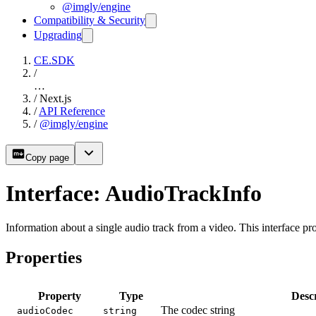
@imgly/engine
Compatibility & Security
Upgrading
CE.SDK
/
…
/
Next.js
/
API Reference
/
@imgly/engine
Copy page
Interface: AudioTrackInfo
Information about a single audio track from a video. This interface pr
Properties
Property
Type
Descr
The codec string
audioCodec
string