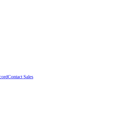
cord
Contact Sales