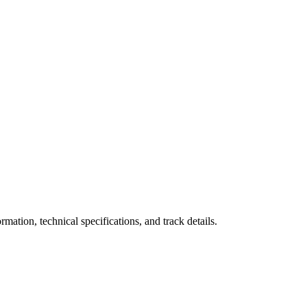
ation, technical specifications, and track details.