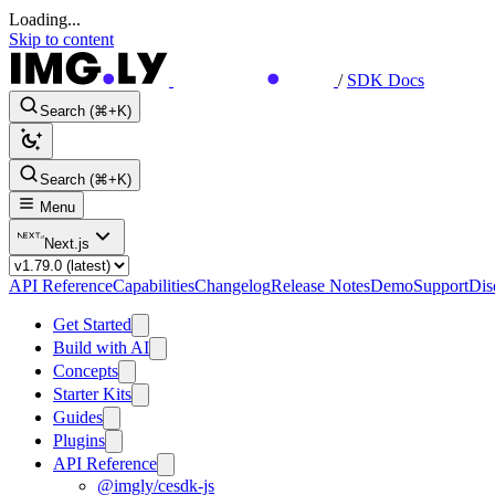
Loading...
Skip to content
/
SDK Docs
Search (⌘+K)
Search (⌘+K)
Menu
Next.js
API Reference
Capabilities
Changelog
Release Notes
Demo
Support
Dis
Get Started
Build with AI
Concepts
Starter Kits
Guides
Plugins
API Reference
@imgly/cesdk-js