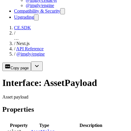
@imgly/cesdk-js
@imgly/engine
Compatibility & Security
Upgrading
CE.SDK
/
…
/
Next.js
/
API Reference
/
@imgly/engine
Copy page
Interface: AssetPayload
Asset payload
Properties
Property
Type
Description