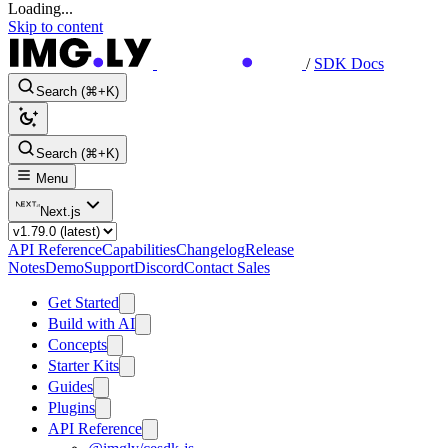
Loading...
Skip to content
/
SDK Docs
Search (⌘+K)
Search (⌘+K)
Menu
Next.js
API Reference
Capabilities
Changelog
Release
Notes
Demo
Support
Discord
Contact Sales
Get Started
Build with AI
Concepts
Starter Kits
Guides
Plugins
API Reference