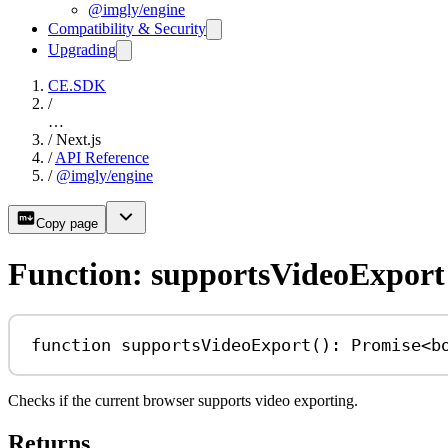
@imgly/engine
Compatibility & Security
Upgrading
CE.SDK
/
…
/
Next.js
/
API Reference
/
@imgly/engine
Copy page
Function: supportsVideoExport
function
supportsVideoExport
()
:
Promise
<
b
Checks if the current browser supports video exporting.
Returns