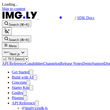
Loading...
Skip to content
/
SDK Docs
Search (⌘+K)
Search (⌘+K)
Menu
Next.js
API Reference
Capabilities
Changelog
Release Notes
Demo
Support
Dis
Get Started
Build with AI
Concepts
Starter Kits
Guides
Plugins
API Reference
@imgly/cesdk-js