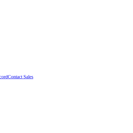
cord
Contact Sales