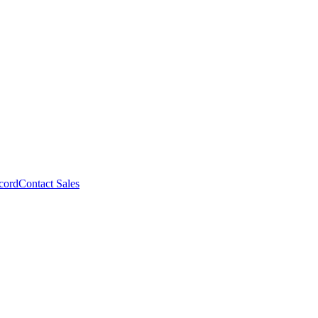
cord
Contact Sales