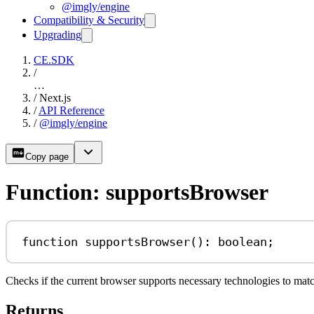
@imgly/engine
Compatibility & Security
Upgrading
CE.SDK
/
…
/
Next.js
/
API Reference
/
@imgly/engine
Copy page
Function: supportsBrowser
function
supportsBrowser
()
:
boolean
;
Checks if the current browser supports necessary technologies to mat
Returns