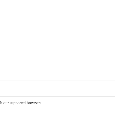
ch our supported browsers