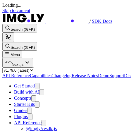
Loading...
Skip to content
/
SDK Docs
Search (⌘+K)
Search (⌘+K)
Menu
Next.js
API Reference
Capabilities
Changelog
Release Notes
Demo
Support
Dis
Get Started
Build with AI
Concepts
Starter Kits
Guides
Plugins
API Reference
@imgly/cesdk-js