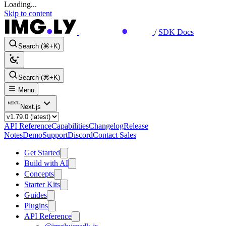
Loading...
Skip to content
/
SDK Docs
Search (⌘+K)
Search (⌘+K)
Menu
Next.js
API Reference
Capabilities
Changelog
Release
Notes
Demo
Support
Discord
Contact Sales
Get Started
Build with AI
Concepts
Starter Kits
Guides
Plugins
API Reference