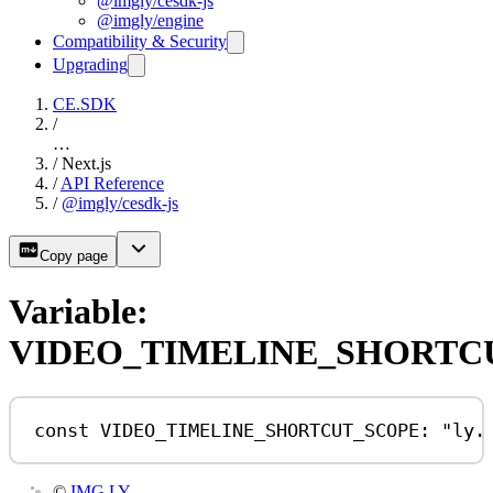
@imgly/cesdk-js
@imgly/engine
Compatibility & Security
Upgrading
CE.SDK
/
…
/
Next.js
/
API Reference
/
@imgly/cesdk-js
Copy page
Variable:
VIDEO_TIMELINE_SHORTC
const
VIDEO_TIMELINE_SHORTCUT_SCOPE
:
"ly.
©
IMG.LY