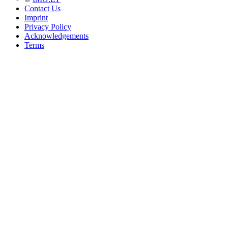
Contact Us
Imprint
Privacy Policy
Acknowledgements
Terms